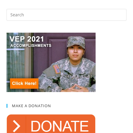
MAKE A DONATION