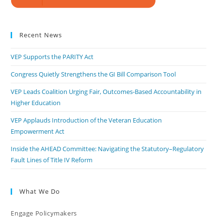
Recent News
VEP Supports the PARITY Act
Congress Quietly Strengthens the GI Bill Comparison Tool
VEP Leads Coalition Urging Fair, Outcomes-Based Accountability in
Higher Education
VEP Applauds Introduction of the Veteran Education
Empowerment Act
Inside the AHEAD Committee: Navigating the Statutory–Regulatory
Fault Lines of Title IV Reform
What We Do
Engage Policymakers