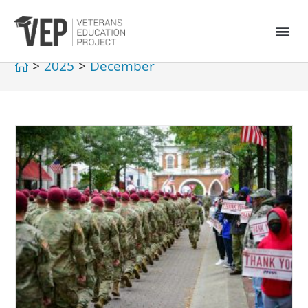
>
2025
>
December