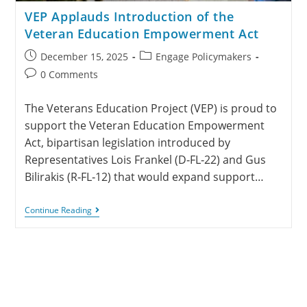
VEP Applauds Introduction of the
Veteran Education Empowerment Act
December 15, 2025
Engage Policymakers
0 Comments
The Veterans Education Project (VEP) is proud to
support the Veteran Education Empowerment
Act, bipartisan legislation introduced by
Representatives Lois Frankel (D‑FL‑22) and Gus
Bilirakis (R‑FL‑12) that would expand support…
Continue Reading