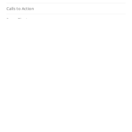
Calls to Action
Press The Issues
In the Media
Resources
Connect
My Tweets