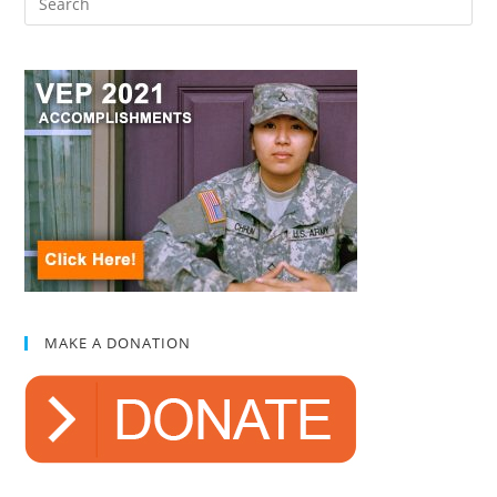
MAKE A DONATION