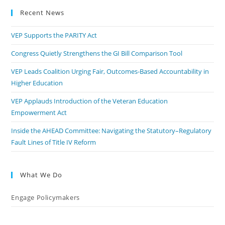
Recent News
VEP Supports the PARITY Act
Congress Quietly Strengthens the GI Bill Comparison Tool
VEP Leads Coalition Urging Fair, Outcomes-Based Accountability in
Higher Education
VEP Applauds Introduction of the Veteran Education
Empowerment Act
Inside the AHEAD Committee: Navigating the Statutory–Regulatory
Fault Lines of Title IV Reform
What We Do
Engage Policymakers
Calls to Action