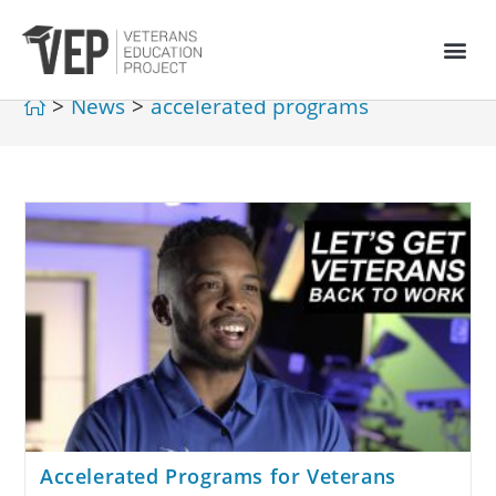
>
News
>
accelerated programs
Accelerated Programs for Veterans