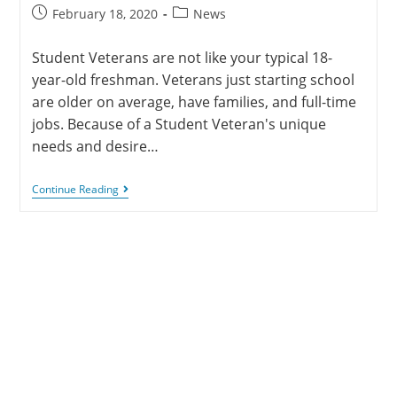
February 18, 2020
News
Student Veterans are not like your typical 18-
year-old freshman. Veterans just starting school
are older on average, have families, and full-time
jobs. Because of a Student Veteran's unique
needs and desire…
Continue Reading