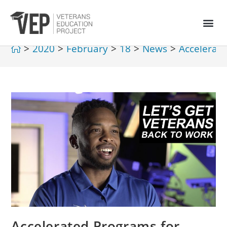
>
2020
>
February
>
18
>
News
>
Accelerate
Accelerated Programs for