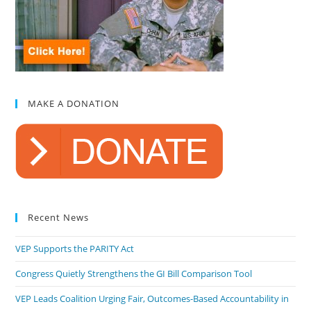
MAKE A DONATION
Recent News
VEP Supports the PARITY Act
Congress Quietly Strengthens the GI Bill Comparison Tool
VEP Leads Coalition Urging Fair, Outcomes-Based Accountability in