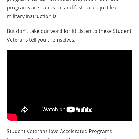
programs are hands-on and fast-paced just like
military instruction is.
But don’t take our word for it! Listen to these Student
Veterans tell you themselves.
Student Veterans love Accelerated Programs