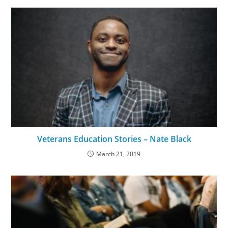
Veterans Education Stories – Nate Black
March 21, 2019