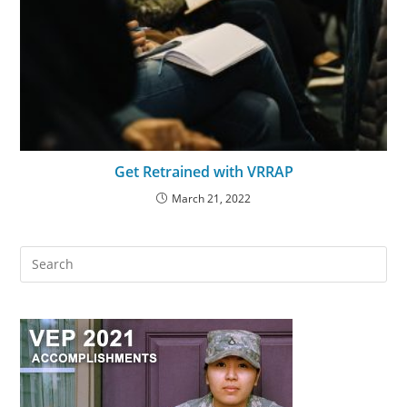
Get Retrained with VRRAP
March 21, 2022