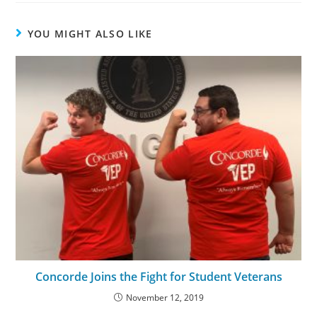
YOU MIGHT ALSO LIKE
Concorde Joins the Fight for Student Veterans
November 12, 2019