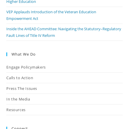
Higher Education
VEP Applauds Introduction of the Veteran Education
Empowerment Act
Inside the AHEAD Committee: Navigating the Statutory–Regulatory
Fault Lines of Title IV Reform
What We Do
Engage Policymakers
Calls to Action
Press The Issues
In the Media
Resources
Connect