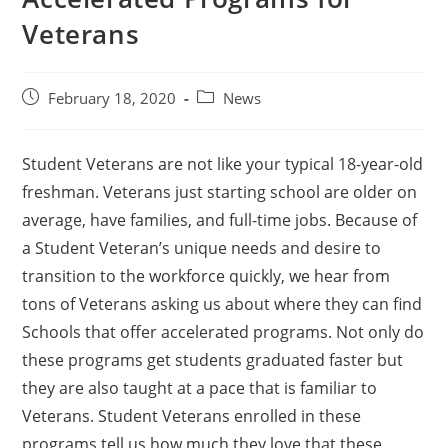
Veterans
February 18, 2020
News
Student Veterans are not like your typical 18-year-old
freshman. Veterans just starting school are older on
average, have families, and full-time jobs. Because of
a Student Veteran’s unique needs and desire to
transition to the workforce quickly, we hear from
tons of Veterans asking us about where they can find
Schools that offer accelerated programs. Not only do
these programs get students graduated faster but
they are also taught at a pace that is familiar to
Veterans. Student Veterans enrolled in these
programs tell us how much they love that these