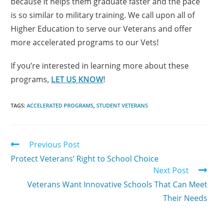
because it helps them graduate faster and the pace
is so similar to military training. We call upon all of
Higher Education to serve our Veterans and offer
more accelerated programs to our Vets!
If you’re interested in learning more about these
programs,
LET US KNOW
!
TAGS:
ACCELERATED PROGRAMS
,
STUDENT VETERANS
Previous Post
Protect Veterans’ Right to School Choice
Next Post
Veterans Want Innovative Schools That Can Meet
Their Needs