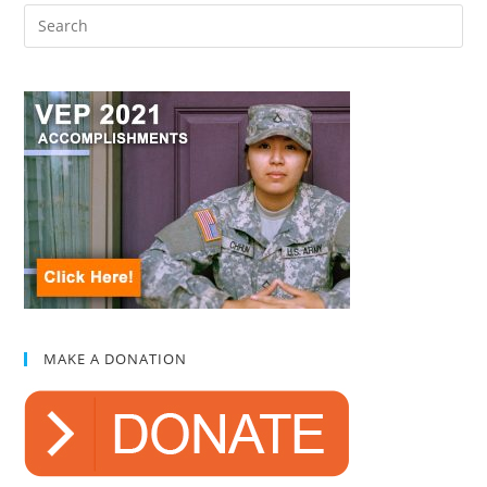
MAKE A DONATION