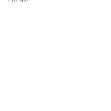
Calls to Action
Press The Issues
In the Media
Resources
Connect
My Tweets