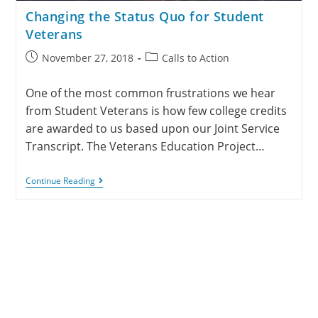
Changing the Status Quo for Student
Veterans
November 27, 2018
Calls to Action
One of the most common frustrations we hear
from Student Veterans is how few college credits
are awarded to us based upon our Joint Service
Transcript. The Veterans Education Project…
Continue Reading