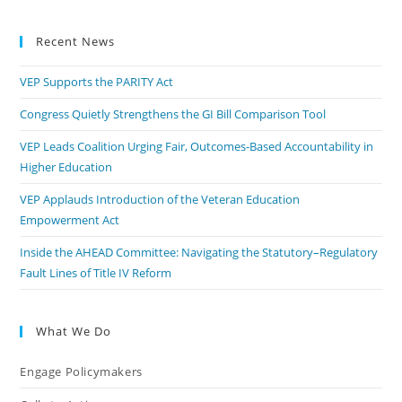
Recent News
VEP Supports the PARITY Act
Congress Quietly Strengthens the GI Bill Comparison Tool
VEP Leads Coalition Urging Fair, Outcomes-Based Accountability in
Higher Education
VEP Applauds Introduction of the Veteran Education
Empowerment Act
Inside the AHEAD Committee: Navigating the Statutory–Regulatory
Fault Lines of Title IV Reform
What We Do
Engage Policymakers