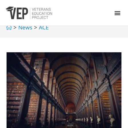
>
News
>
ACE