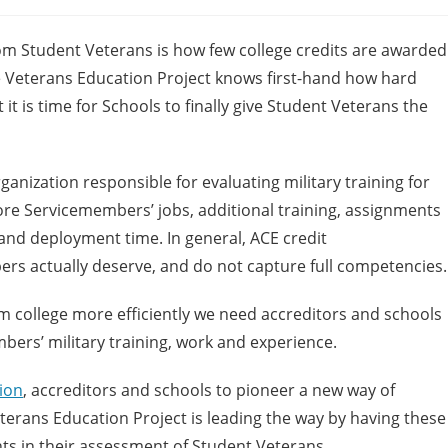
m Student Veterans is how few college credits are awarded
he Veterans Education Project knows first-hand how hard
 is time for Schools to finally give Student Veterans the
rganization responsible for evaluating military training for
nore Servicemembers’ jobs, additional training, assignments
 and deployment time. In general, ACE credit
rs actually deserve, and do not capture full competencies.
m college more efficiently we need accreditors and schools
ers’ military training, work and experience.
ion
, accreditors and schools to pioneer a new way of
eterans Education Project is leading the way by having these
s in their assessment of Student Veterans.