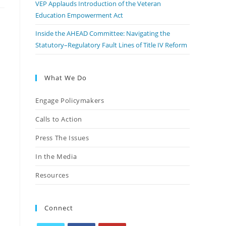
VEP Applauds Introduction of the Veteran
Education Empowerment Act
Inside the AHEAD Committee: Navigating the
Statutory–Regulatory Fault Lines of Title IV Reform
What We Do
Engage Policymakers
Calls to Action
Press The Issues
In the Media
Resources
Connect