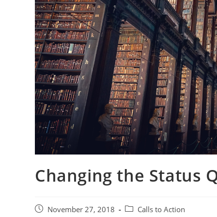
Changing the Status 
November 27, 2018
Calls to Action