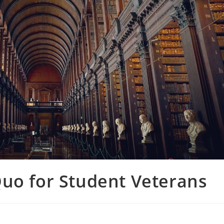
Quo for Student Veterans