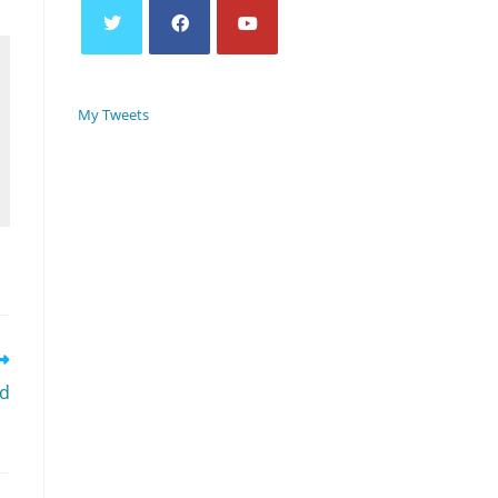
My Tweets
rd