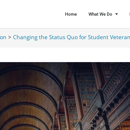
Home
What We Do
ion
>
Changing the Status Quo for Student Vetera