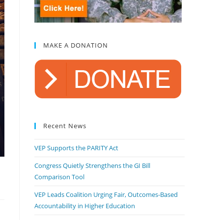
MAKE A DONATION
Recent News
VEP Supports the PARITY Act
Congress Quietly Strengthens the GI Bill
Comparison Tool
VEP Leads Coalition Urging Fair, Outcomes-Based
Accountability in Higher Education