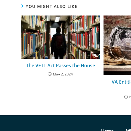
YOU MIGHT ALSO LIKE
The VETT Act Passes the House
May 2, 2024
VA Entit