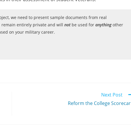
project, we need to present sample documents from real
 remain entirely private and will
not
be used for
anything
other
ed on your military career.
Next Post
Reform the College Scoreca