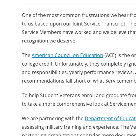
One of the most common frustrations we hear fro
to us based upon our Joint Service Transcript. T
Service Members have worked and we believe that it
recognition we deserve.
The
American Council on Education
(ACE) is the o
college credit. Unfortunately, they completely ig
and responsibilities, yearly performance reviews,
recommendations fall short of what Servicemembe
To help Student Veterans enroll and graduate fro
to take a more comprehensive look at Servicememb
We are partnering with the
Department of Educat
assessing military training and experience. The V
partnering organizations consider more document