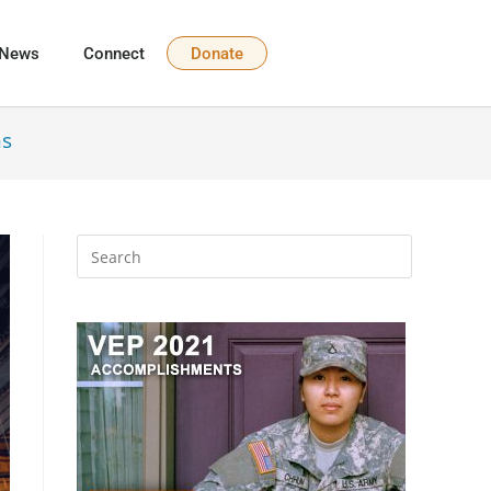
News
Connect
Donate
ns