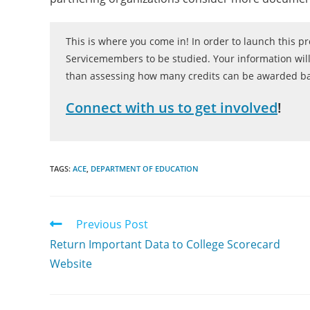
This is where you come in! In order to launch this 
Servicemembers to be studied. Your information will
than assessing how many credits can be awarded bas
Connect with us to get involved
!
TAGS:
ACE
,
DEPARTMENT OF EDUCATION
Previous Post
Return Important Data to College Scorecard
Website