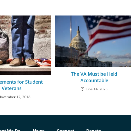
The VA Must be Held
Accountable
lements for Student
Veterans
June 14, 2023
November 12, 2018