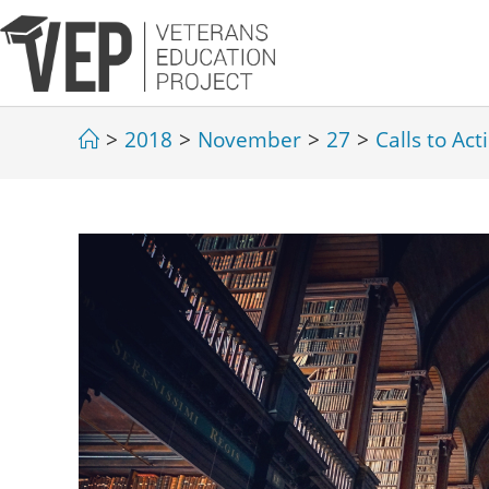
>
2018
>
November
>
27
>
Calls to Act