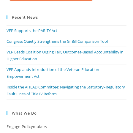
Recent News
VEP Supports the PARITY Act
Congress Quietly Strengthens the GI Bill Comparison Tool
VEP Leads Coalition Urging Fair, Outcomes-Based Accountability in
Higher Education
VEP Applauds Introduction of the Veteran Education
Empowerment Act
Inside the AHEAD Committee: Navigating the Statutory–Regulatory
Fault Lines of Title IV Reform
What We Do
Engage Policymakers