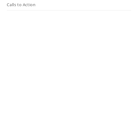
Calls to Action
Press The Issues
In the Media
Resources
Connect
My Tweets