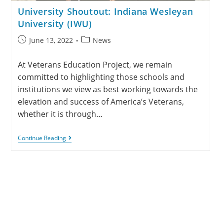
University Shoutout: Indiana Wesleyan
University (IWU)
June 13, 2022
News
At Veterans Education Project, we remain
committed to highlighting those schools and
institutions we view as best working towards the
elevation and success of America’s Veterans,
whether it is through…
Continue Reading