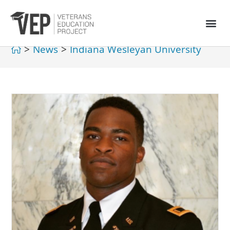
>
News
>
Indiana Wesleyan University