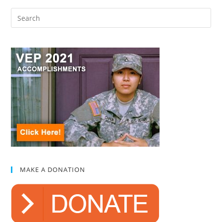
MAKE A DONATION