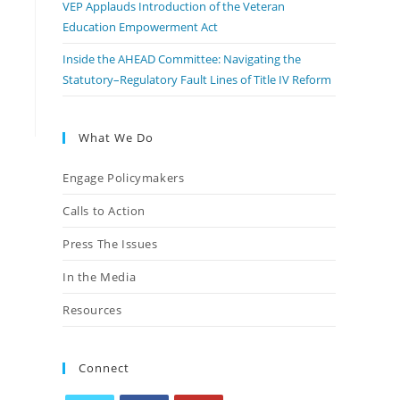
VEP Applauds Introduction of the Veteran
Education Empowerment Act
Inside the AHEAD Committee: Navigating the
Statutory–Regulatory Fault Lines of Title IV Reform
What We Do
Engage Policymakers
Calls to Action
Press The Issues
In the Media
Resources
Connect