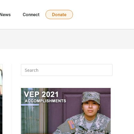
News
Connect
Donate