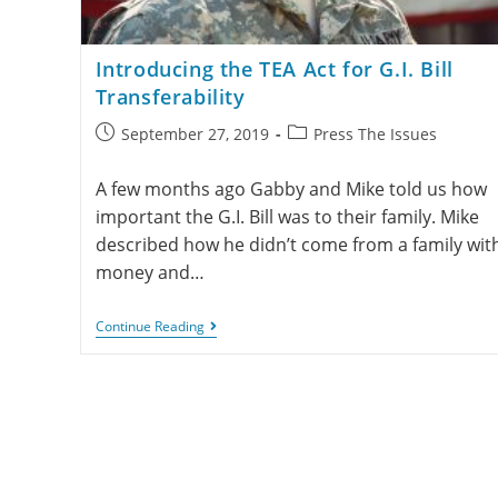
Introducing the TEA Act for G.I. Bill
Transferability
September 27, 2019
Press The Issues
A few months ago Gabby and Mike told us how
important the G.I. Bill was to their family. Mike
described how he didn’t come from a family wit
money and…
Continue Reading