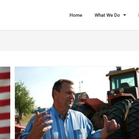
Home
What We Do