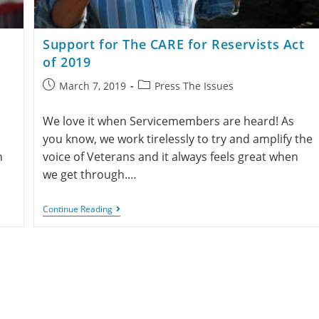
Support for The CARE for Reservists Act
of 2019
March 7, 2019
Press The Issues
We love it when Servicemembers are heard! As
you know, we work tirelessly to try and amplify the
h
voice of Veterans and it always feels great when
we get through.…
Continue Reading