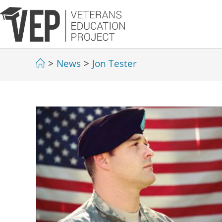
>
News
>
Jon Tester