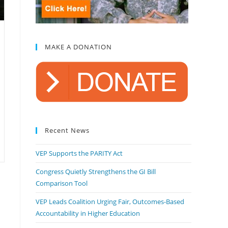
MAKE A DONATION
Recent News
VEP Supports the PARITY Act
Congress Quietly Strengthens the GI Bill
Comparison Tool
VEP Leads Coalition Urging Fair, Outcomes-Based
Accountability in Higher Education