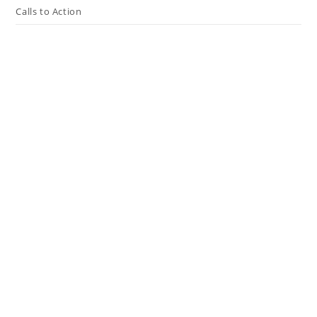
Calls to Action
Press The Issues
In the Media
Resources
Connect
My Tweets