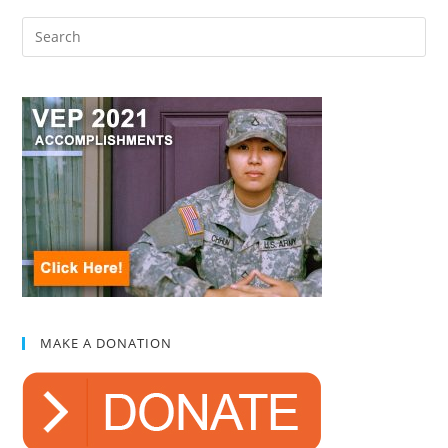
MAKE A DONATION