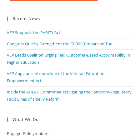
Recent News
VEP Supports the PARITY Act
Congress Quietly Strengthens the GI Bill Comparison Tool
VEP Leads Coalition Urging Fair, Outcomes-Based Accountability in
Higher Education
VEP Applauds Introduction of the Veteran Education
Empowerment Act
Inside the AHEAD Committee: Navigating the Statutory–Regulatory
Fault Lines of Title IV Reform
What We Do
Engage Policymakers