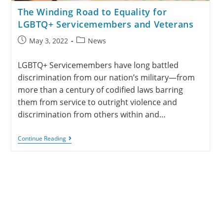
The Winding Road to Equality for
LGBTQ+ Servicemembers and Veterans
May 3, 2022
News
LGBTQ+ Servicemembers have long battled
discrimination from our nation’s military—from
more than a century of codified laws barring
them from service to outright violence and
discrimination from others within and…
Continue Reading