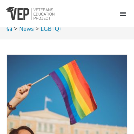
>
News
>
LGBTQ+