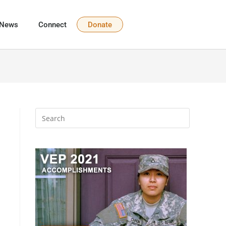
News
Connect
Donate