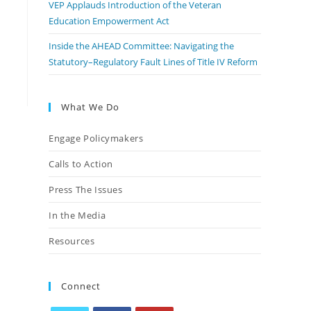
VEP Applauds Introduction of the Veteran
Education Empowerment Act
Inside the AHEAD Committee: Navigating the
Statutory–Regulatory Fault Lines of Title IV Reform
What We Do
Engage Policymakers
Calls to Action
Press The Issues
In the Media
Resources
Connect