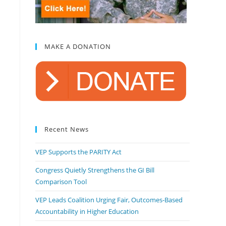
MAKE A DONATION
Recent News
VEP Supports the PARITY Act
Congress Quietly Strengthens the GI Bill
Comparison Tool
VEP Leads Coalition Urging Fair, Outcomes-Based
Accountability in Higher Education