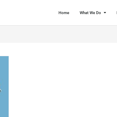
Home
What We Do