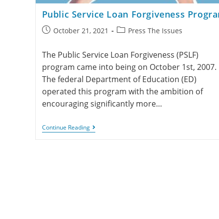
Public Service Loan Forgiveness Progr
October 21, 2021
Press The Issues
The Public Service Loan Forgiveness (PSLF)
program came into being on October 1st, 2007.
The federal Department of Education (ED)
operated this program with the ambition of
encouraging significantly more…
Continue Reading