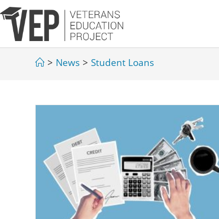
>
News
>
Student Loans