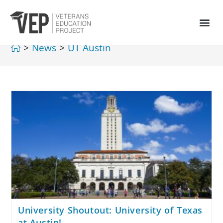
>
News
>
UT Austin
University Shoutout: University of Texas
at Austin!