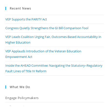
Recent News
VEP Supports the PARITY Act
Congress Quietly Strengthens the GI Bill Comparison Tool
VEP Leads Coalition Urging Fair, Outcomes-Based Accountability in
Higher Education
VEP Applauds Introduction of the Veteran Education
Empowerment Act
Inside the AHEAD Committee: Navigating the Statutory–Regulatory
Fault Lines of Title IV Reform
What We Do
Engage Policymakers
Calls to Action