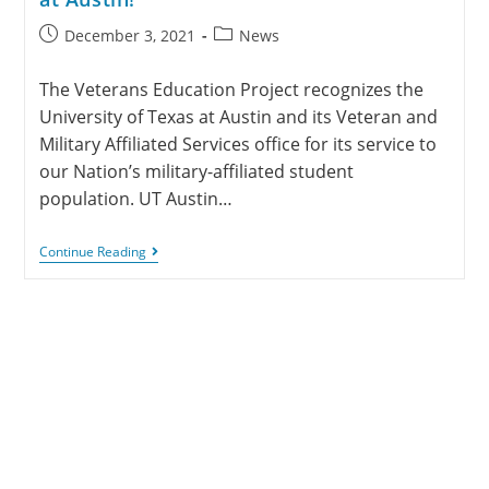
December 3, 2021
News
The Veterans Education Project recognizes the
University of Texas at Austin and its Veteran and
Military Affiliated Services office for its service to
our Nation’s military-affiliated student
population. UT Austin…
Continue Reading