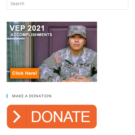
MAKE A DONATION