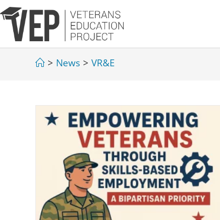
>
News
>
VR&E