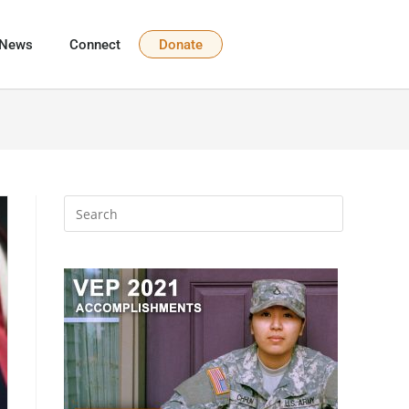
News
Connect
Donate