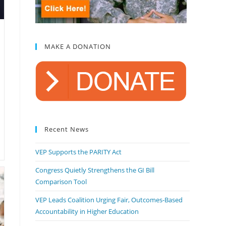
MAKE A DONATION
Recent News
VEP Supports the PARITY Act
Congress Quietly Strengthens the GI Bill
Comparison Tool
VEP Leads Coalition Urging Fair, Outcomes-Based
Accountability in Higher Education