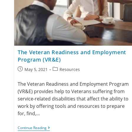
The Veteran Readiness and Employment
Program (VR&E)
May 5, 2021
Resources
The Veteran Readiness and Employment Program
(VR&E) provides help to Veterans suffering from
service-related disabilities that affect the ability to
work by offering tools and resources to prepare
for, find,…
Continue Reading