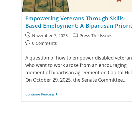
Empowering Veterans Through Skills-
Based Employment: A Bipartisan Priori
November 7, 2025
Press The Issues
0 Comments
A question of how to empower disabled veteran
who want to work arose from an encouraging
moment of bipartisan agreement on Capitol Hill
On October 29, 2025, the Senate Committee…
Continue Reading