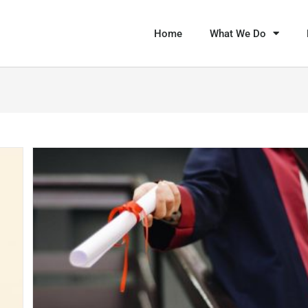
Home
What We Do