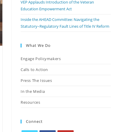
VEP Applauds Introduction of the Veteran
Education Empowerment Act
Inside the AHEAD Committee: Navigating the
Statutory–Regulatory Fault Lines of Title IV Reform
What We Do
Engage Policymakers
Calls to Action
Press The Issues
In the Media
Resources
Connect