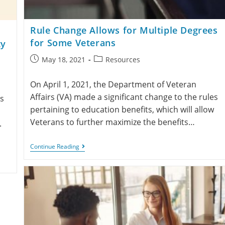
Rule Change Allows for Multiple Degrees
for Some Veterans
ty
May 18, 2021
Resources
On April 1, 2021, the Department of Veteran
Affairs (VA) made a significant change to the rules
s
pertaining to education benefits, which will allow
Veterans to further maximize the benefits…
.
Continue Reading