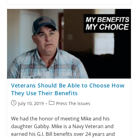
Veterans Should Be Able to Choose How
They Use Their Benefits
July 10, 2019
Press The Issues
We had the honor of meeting Mike and his
daughter Gabby. Mike is a Navy Veteran and
earned his G.I. Bill benefits over 24 years and