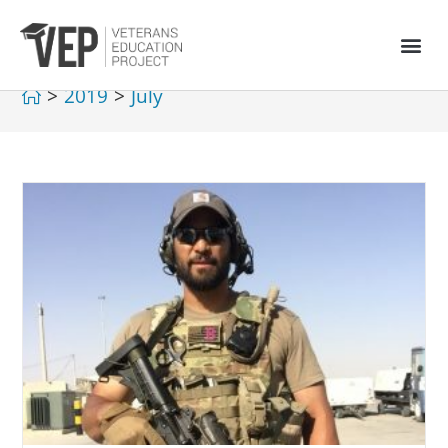
>
2019
>
July