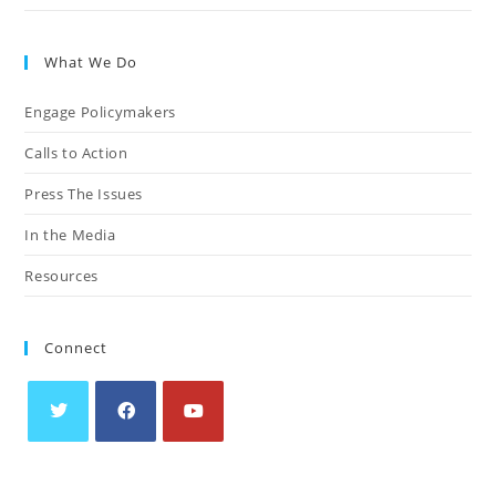
What We Do
Engage Policymakers
Calls to Action
Press The Issues
In the Media
Resources
Connect