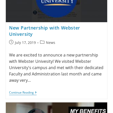
New Partnership with Webster
University
July 17, 2019
News
We are excited to announce a new partnership
with Webster Univesity! We visited Webster
University's campus and met with their dedicated
Faculty and Administration last month and came
away very…
Continue Reading