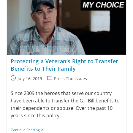
Protecting a Veteran’s Right to Transfer
Benefits to Their Family
July 16, 2019
Press The Issues
Since 2009 the heroes that serve our country
have been able to transfer the G.I. Bill benefits to
their dependents or spouse. Over the past 10
years since this policy…
Continue Reading