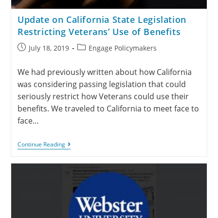
Update on California State Legislation
Restricting Veterans’ Use of Benefits
July 18, 2019
Engage Policymakers
We had previously written about how California
was considering passing legislation that could
seriously restrict how Veterans could use their
benefits. We traveled to California to meet face to
face…
Continue Reading