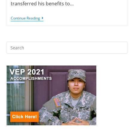
transferred his benefits to…
Continue Reading