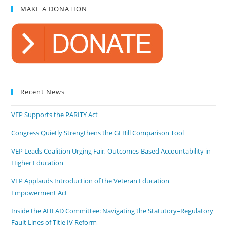
MAKE A DONATION
Recent News
VEP Supports the PARITY Act
Congress Quietly Strengthens the GI Bill Comparison Tool
VEP Leads Coalition Urging Fair, Outcomes-Based Accountability in
Higher Education
VEP Applauds Introduction of the Veteran Education
Empowerment Act
Inside the AHEAD Committee: Navigating the Statutory–Regulatory
Fault Lines of Title IV Reform