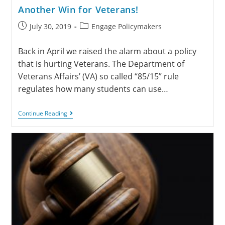
Another Win for Veterans!
July 30, 2019
Engage Policymakers
Back in April we raised the alarm about a policy
that is hurting Veterans. The Department of
Veterans Affairs’ (VA) so called “85/15” rule
regulates how many students can use…
Continue Reading