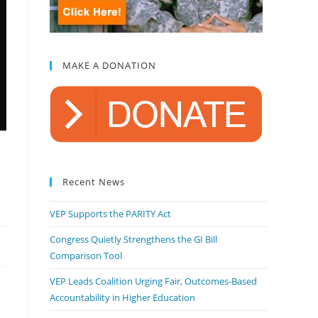
MAKE A DONATION
Recent News
VEP Supports the PARITY Act
Congress Quietly Strengthens the GI Bill
Comparison Tool
VEP Leads Coalition Urging Fair, Outcomes-Based
Accountability in Higher Education