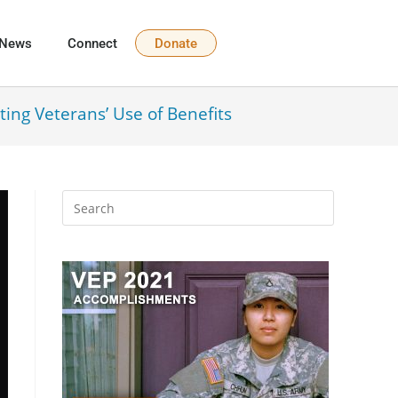
News
Connect
Donate
ting Veterans’ Use of Benefits