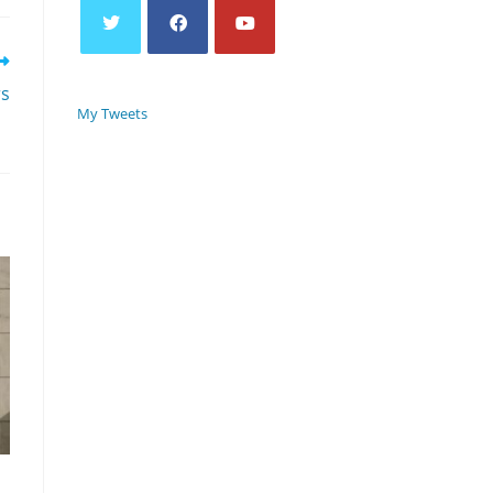
rs
My Tweets