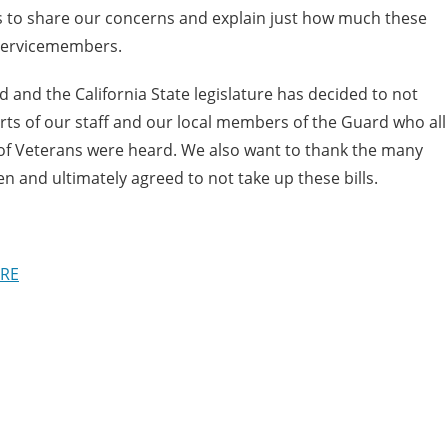
s to share our concerns and explain just how much these
 Servicemembers.
and the California State legislature has decided to not
orts of our staff and our local members of the Guard who all
 of Veterans were heard. We also want to thank the many
n and ultimately agreed to not take up these bills.
RE