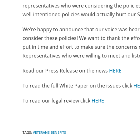
representatives who were considering the policie
well-intentioned policies would actually hurt our
We’re happy to announce that our voice was heard 
consider these policies! We want to thank the eff
put in time and effort to make sure the concerns
Representatives who were willing to meet and liste
Read our Press Release on the news
HERE
To read the full White Paper on the issues click
HE
To read our legal review click
HERE
TAGS:
VETERANS BENEFITS