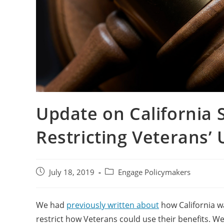
Update on California S
Restricting Veterans’ 
July 18, 2019
Engage Policymakers
We had
previously written about
how California wa
restrict how Veterans could use their benefits. We