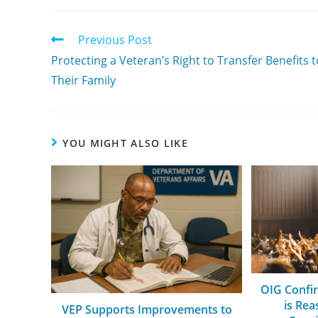
Previous Post
Protecting a Veteran’s Right to Transfer Benefits t
Their Family
YOU MIGHT ALSO LIKE
OIG Confi
is Re
VEP Supports Improvements to