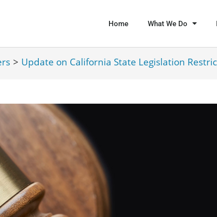
Home
What We Do
ers
>
Update on California State Legislation Restric