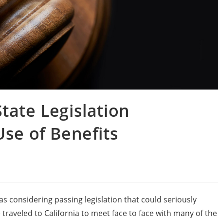
tate Legislation
Use of Benefits
s considering passing legislation that could seriously
 traveled to California to meet face to face with many of the