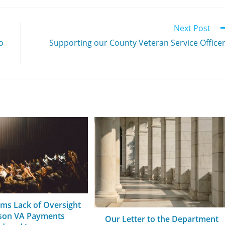
Next Post
o
Supporting our County Veteran Service Office
rms Lack of Oversight
ason VA Payments
Our Letter to the Department