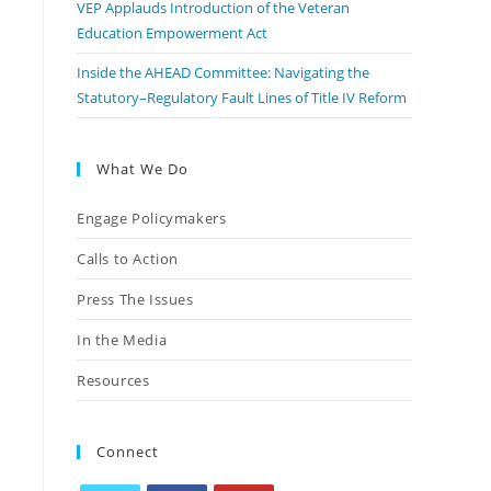
VEP Applauds Introduction of the Veteran
Education Empowerment Act
Inside the AHEAD Committee: Navigating the
Statutory–Regulatory Fault Lines of Title IV Reform
What We Do
Engage Policymakers
Calls to Action
Press The Issues
In the Media
Resources
Connect