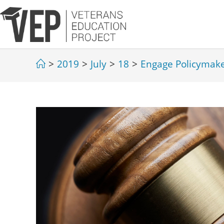
>
2019
>
July
>
18
>
Engage Policymak