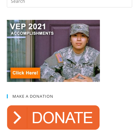
MAKE A DONATION