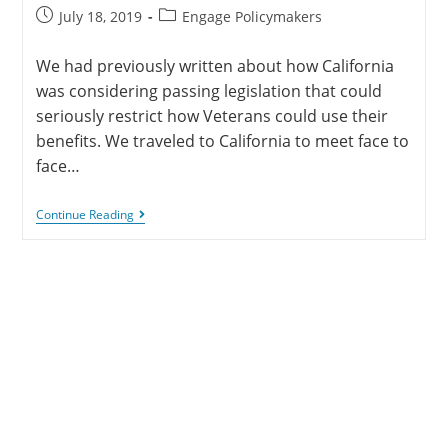
July 18, 2019
Engage Policymakers
We had previously written about how California
was considering passing legislation that could
seriously restrict how Veterans could use their
benefits. We traveled to California to meet face to
face…
Continue Reading