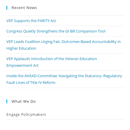
Recent News
VEP Supports the PARITY Act
Congress Quietly Strengthens the GI Bill Comparison Tool
VEP Leads Coalition Urging Fair, Outcomes-Based Accountability in
Higher Education
VEP Applauds Introduction of the Veteran Education
Empowerment Act
Inside the AHEAD Committee: Navigating the Statutory–Regulatory
Fault Lines of Title IV Reform
What We Do
Engage Policymakers
Calls to Action