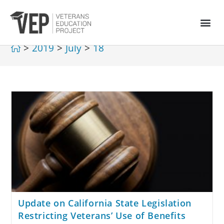
>
2019
>
July
>
18
Update on California State Legislation
Restricting Veterans’ Use of Benefits