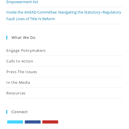
Empowerment Act
Inside the AHEAD Committee: Navigating the Statutory–Regulatory
Fault Lines of Title IV Reform
What We Do
Engage Policymakers
Calls to Action
Press The Issues
In the Media
Resources
Connect