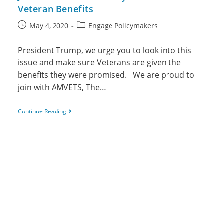
Veteran Benefits
May 4, 2020
Engage Policymakers
President Trump, we urge you to look into this
issue and make sure Veterans are given the
benefits they were promised. We are proud to
join with AMVETS, The…
Continue Reading