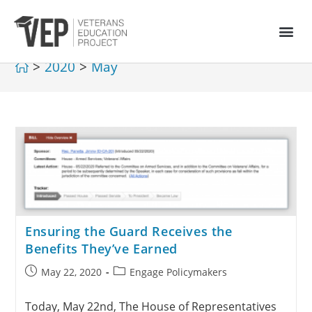
>
2020
>
May
Ensuring the Guard Receives the
Benefits They’ve Earned
May 22, 2020
Engage Policymakers
Today, May 22nd, The House of Representatives