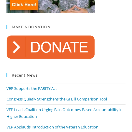
MAKE A DONATION
Recent News
VEP Supports the PARITY Act
Congress Quietly Strengthens the GI Bill Comparison Tool
VEP Leads Coalition Urging Fair, Outcomes-Based Accountability in
Higher Education
VEP Applauds Introduction of the Veteran Education