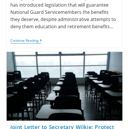
has introduced legislation that will guarantee
National Guard Servicemembers the benefits
they deserve, despite administrative attempts to
deny them education and retirement benefits…
Continue Reading
Joint Letter to Secretary Wilkie: Protect