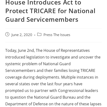
House Introduces Act to
Protect TRICARE for National
Guard Servicemembers
June 2, 2020
Press The Issues
Today, June 2nd, The House of Representatives
introduced legislation to investigate and uncover the
systemic problem of National Guard
Servicemembers and their families losing TRICARE
coverage during deployments. Multiple instances in
several states over the last four years have
prompted us to partner with Congressional leaders
to question the National Guard Bureau and the
Department of Defense on the nature of these lapses