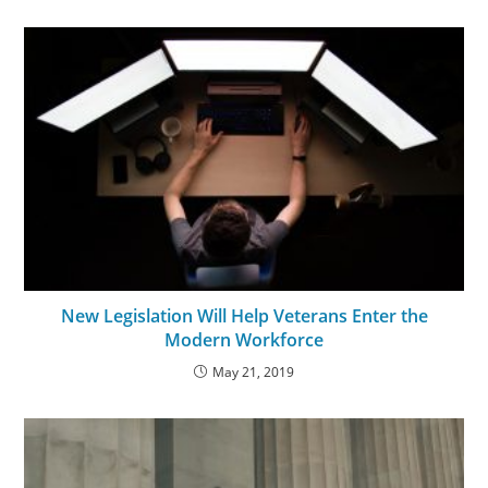
New Legislation Will Help Veterans Enter the
Modern Workforce
May 21, 2019