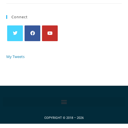
Connect
My Tweets
COPYRIGHT © 2018 – 2026