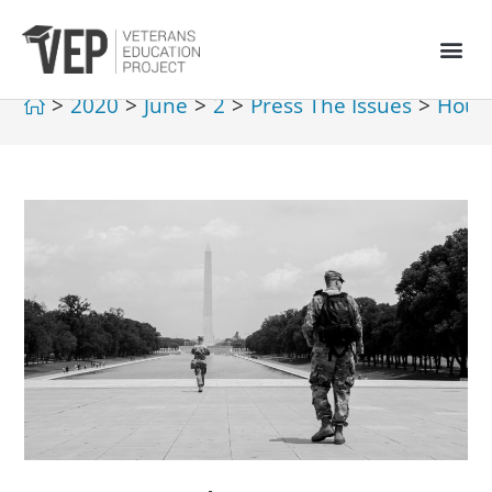
>
2020
>
June
>
2
>
Press The Issues
>
House