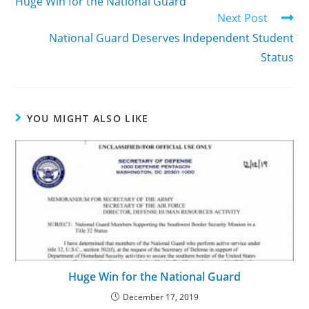
Huge Win for the National Guard
Next Post
National Guard Deserves Independent Student
Status
YOU MIGHT ALSO LIKE
Huge Win for the National Guard
December 17, 2019