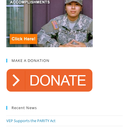
MAKE A DONATION
Recent News
VEP Supports the PARITY Act