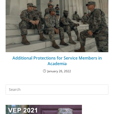
Additional Protections for Service Members in
Academia
January 26, 2022