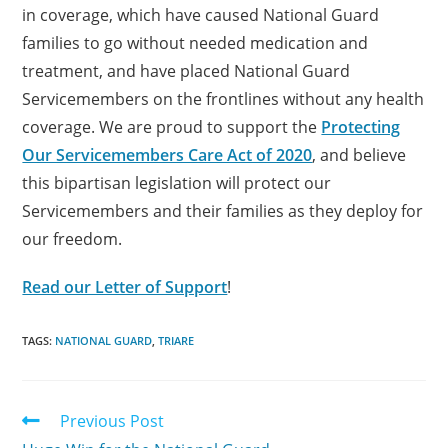
in coverage, which have caused National Guard
families to go without needed medication and
treatment, and have placed National Guard
Servicemembers on the frontlines without any health
coverage. We are proud to support the
Protecting
Our Servicemembers Care Act of 2020
, and believe
this bipartisan legislation will protect our
Servicemembers and their families as they deploy for
our freedom.
Read our Letter of Support
!
TAGS:
NATIONAL GUARD
,
TRIARE
Previous Post