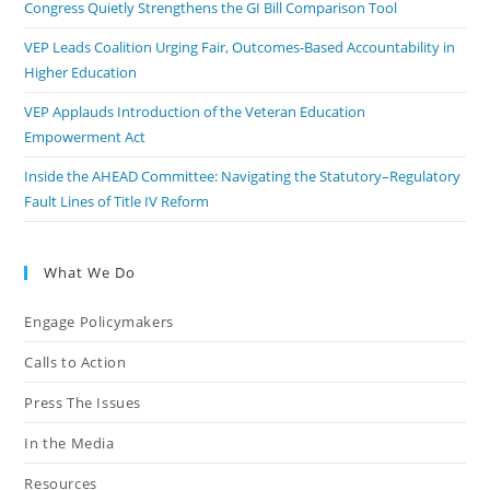
Congress Quietly Strengthens the GI Bill Comparison Tool
VEP Leads Coalition Urging Fair, Outcomes-Based Accountability in
Higher Education
VEP Applauds Introduction of the Veteran Education
Empowerment Act
Inside the AHEAD Committee: Navigating the Statutory–Regulatory
Fault Lines of Title IV Reform
What We Do
Engage Policymakers
Calls to Action
Press The Issues
In the Media
Resources