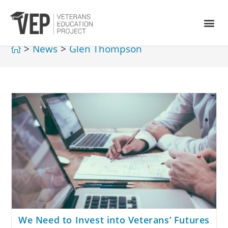
>
News
>
Glen Thompson
We Need to Invest into Veterans’ Futures