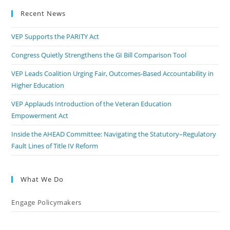
Recent News
VEP Supports the PARITY Act
Congress Quietly Strengthens the GI Bill Comparison Tool
VEP Leads Coalition Urging Fair, Outcomes-Based Accountability in
Higher Education
VEP Applauds Introduction of the Veteran Education
Empowerment Act
Inside the AHEAD Committee: Navigating the Statutory–Regulatory
Fault Lines of Title IV Reform
What We Do
Engage Policymakers
Calls to Action