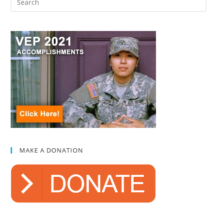
MAKE A DONATION