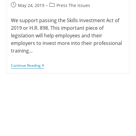
May 24, 2019
Press The Issues
We support passing the Skills Investment Act of
2019 or H.R. 898. This important piece of
legislation will help employees and their
employers to invest more into their professional
training…
Continue Reading