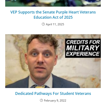
VEP Supports the Senate Purple Heart Veterans
Education Act of 2025
April 11, 2025
Dedicated Pathways For Student Veterans
February 9, 2022