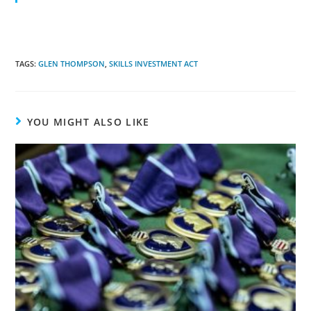
TAGS:
GLEN THOMPSON
,
SKILLS INVESTMENT ACT
YOU MIGHT ALSO LIKE