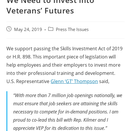
We Need to Invest into
Veterans’ Futures
May 24, 2019
Press The Issues
We support passing the Skills Investment Act of 2019
or H.R. 898. This important piece of legislation will
help employees and their employers to invest more
into their professional training and development.
U.S. Representative
Glenn ‘GT’ Thompson
said,
“With more than 7 million job openings nationally, we
must ensure that job seekers are attaining the skills
necessary to compete for in-demand positions. I am
proud to co-lead this bill with Rep. Kilmer and I
appreciate VEP for its dedication to this issue.”