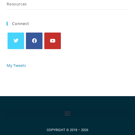
Resources
Connect
My Tweets
COPYRIGHT © 2018 – 2026