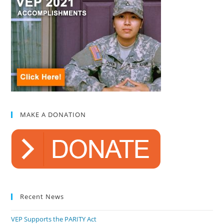
MAKE A DONATION
Recent News
VEP Supports the PARITY Act