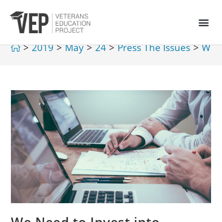
>
2019
>
May
>
24
>
Press The Issues
>
We N