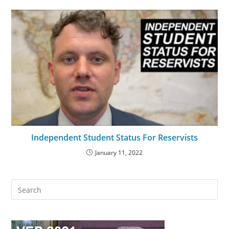
Independent Student Status For Reservists
January 11, 2022