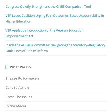
Congress Quietly Strengthens the GI Bill Comparison Tool
VEP Leads Coalition Urging Fair, Outcomes-Based Accountability in
Higher Education
VEP Applauds Introduction of the Veteran Education
Empowerment Act
Inside the AHEAD Committee: Navigating the Statutory–Regulatory
Fault Lines of Title IV Reform
What We Do
Engage Policymakers
Calls to Action
Press The Issues
In the Media