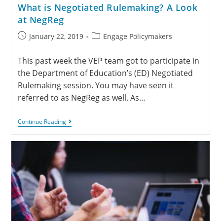
What is Negotiated Rulemaking? A Look
at NegReg
January 22, 2019
Engage Policymakers
This past week the VEP team got to participate in
the Department of Education’s (ED) Negotiated
Rulemaking session. You may have seen it
referred to as NegReg as well. As…
Continue Reading