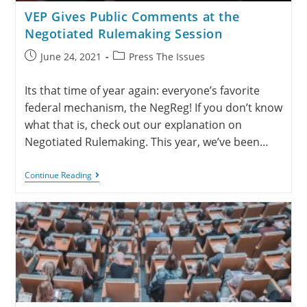
VEP Gives Public Comments at the
Negotiated Rulemaking Session
June 24, 2021
Press The Issues
Its that time of year again: everyone’s favorite
federal mechanism, the NegReg! If you don’t know
what that is, check out our explanation on
Negotiated Rulemaking. This year, we’ve been…
Continue Reading