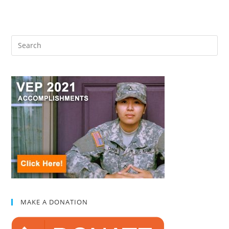
MAKE A DONATION