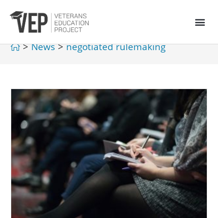
>
News
>
negotiated rulemaking