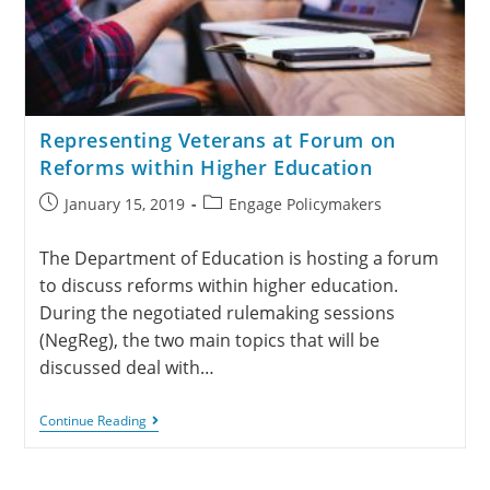
Representing Veterans at Forum on
Reforms within Higher Education
January 15, 2019
Engage Policymakers
The Department of Education is hosting a forum
to discuss reforms within higher education.
During the negotiated rulemaking sessions
(NegReg), the two main topics that will be
discussed deal with…
Continue Reading