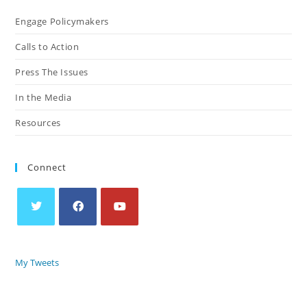
Engage Policymakers
Calls to Action
Press The Issues
In the Media
Resources
Connect
My Tweets