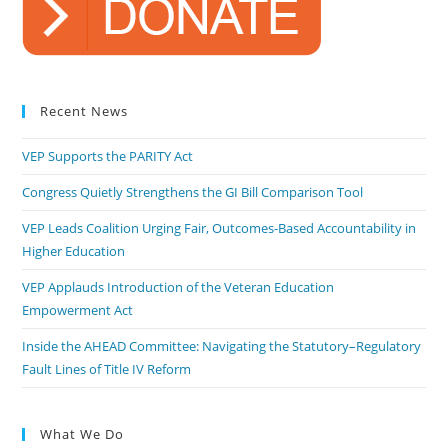
Recent News
VEP Supports the PARITY Act
Congress Quietly Strengthens the GI Bill Comparison Tool
VEP Leads Coalition Urging Fair, Outcomes-Based Accountability in
Higher Education
VEP Applauds Introduction of the Veteran Education
Empowerment Act
Inside the AHEAD Committee: Navigating the Statutory–Regulatory
Fault Lines of Title IV Reform
What We Do