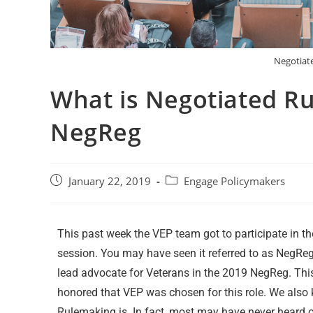
Negotiat
What is Negotiated R
NegReg
January 22, 2019
Engage Policymakers
This past week the VEP team got to participate in 
session. You may have seen it referred to as NegReg
lead advocate for Veterans in the 2019 NegReg. Thi
honored that VEP was chosen for this role. We als
Rulemaking is. In fact, most may have never heard 