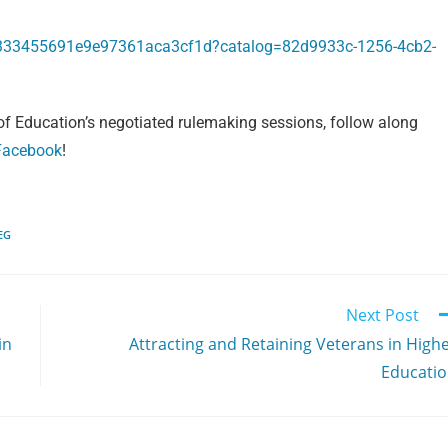
5333455691e9e97361aca3cf1d?catalog=82d9933c-1256-4cb2-
f Education’s negotiated rulemaking sessions, follow along
Facebook
!
EG
Next Post
in
Attracting and Retaining Veterans in High
Educati