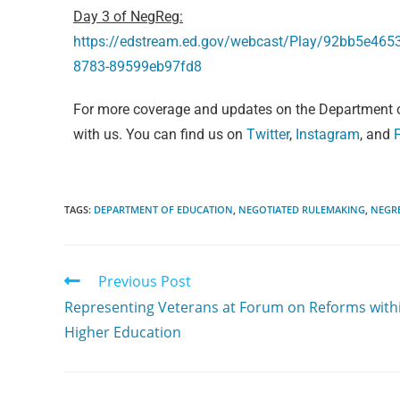
Day 3 of NegReg:
https://edstream.ed.gov/webcast/Play/92bb5e46
8783-89599eb97fd8
For more coverage and updates on the Department o
with us. You can find us on
Twitter
,
Instagram
, and
TAGS:
DEPARTMENT OF EDUCATION
,
NEGOTIATED RULEMAKING
,
NEGR
Previous Post
Representing Veterans at Forum on Reforms with
Higher Education