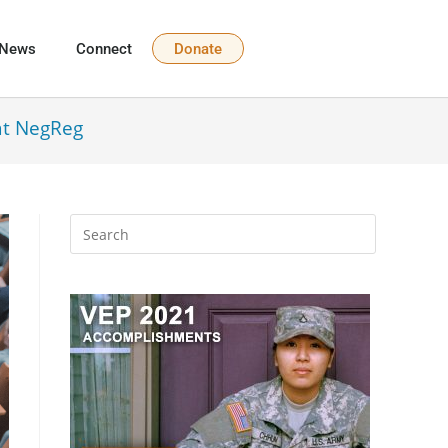
News
Connect
Donate
at NegReg