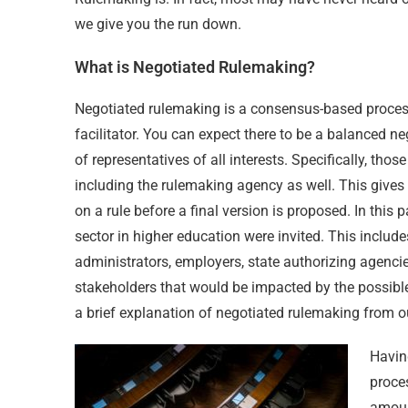
we give you the run down.
What is Negotiated Rulemaking?
Negotiated rulemaking is a consensus-based proces
facilitator. You can expect there to be a balanced
of representatives of all interests. Specifically, tho
including the rulemaking agency as well. This gives
on a rule before a final version is proposed. In this 
sector in higher education were invited. This include
administrators, employers, state authorizing agenci
stakeholders that would be impacted by the possible
a brief explanation of negotiated rulemaking from o
Havin
proces
amoun