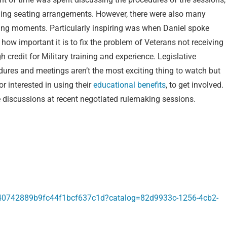
ding seating arrangements. However, there were also many
ring moments. Particularly inspiring was when Daniel spoke
how important it is to fix the problem of Veterans not receiving
 credit for Military training and experience. Legislative
dures and meetings aren’t the most exciting thing to watch but
r interested in using their
educational benefits
, to get involved.
discussions at recent negotiated rulemaking sessions.
240742889b9fc44f1bcf637c1d?catalog=82d9933c-1256-4cb2-