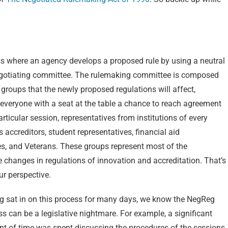
s where an agency develops a proposed rule by using a neutral
 negotiating committee. The rulemaking committee is composed
se groups that the newly proposed regulations will affect,
 everyone with a seat at the table a chance to reach agreement
particular session, representatives from institutions of every
s accreditors, student representatives, financial aid
es, and Veterans. These groups represent most of the
 changes in regulations of innovation and accreditation. That’s
ur perspective.
g sat in on this process for many days, we know the NegReg
s can be a legislative nightmare. For example, a significant
t of time was spent discussing the procedures of the sessions,