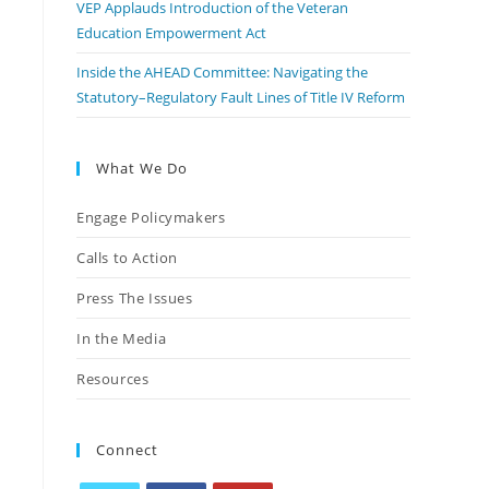
VEP Applauds Introduction of the Veteran
Education Empowerment Act
Inside the AHEAD Committee: Navigating the
Statutory–Regulatory Fault Lines of Title IV Reform
What We Do
Engage Policymakers
Calls to Action
Press The Issues
In the Media
Resources
Connect