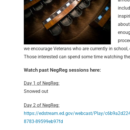
inclu
inspi
about 
enough
proce
we encourage Veterans who are currently in school, o
Those interested can spend some time watching the 
Watch past NegReg sessions here:
Day 1 of NegReg:
Snowed out
Day 2 of NegReg:
https://edstream.ed.gov/webcast/Play/c6b9a2d2
8783-89599eb97fd