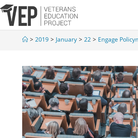
>
2019
>
January
>
22
>
Engage Policy