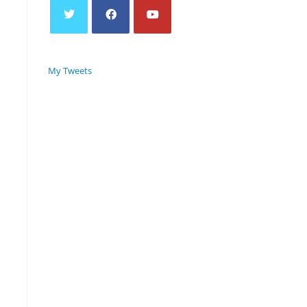
My Tweets