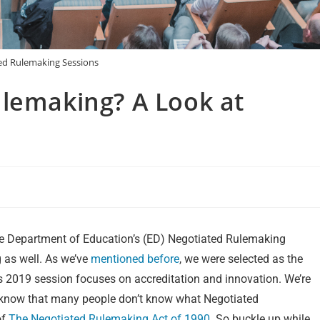
ed Rulemaking Sessions
ulemaking? A Look at
the Department of Education’s (ED) Negotiated Rulemaking
 as well. As we’ve
mentioned before
, we were selected as the
s 2019 session focuses on accreditation and innovation. We’re
o know that many people don’t know what Negotiated
of
The Negotiated Rulemaking Act of 1990
. So buckle up while