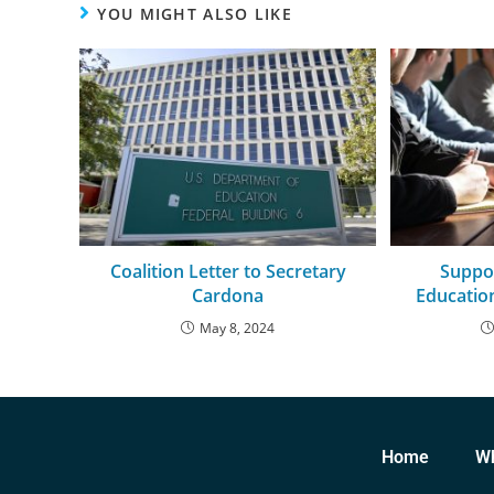
YOU MIGHT ALSO LIKE
Coalition Letter to Secretary
Suppo
Cardona
Educati
May 8, 2024
Home
W