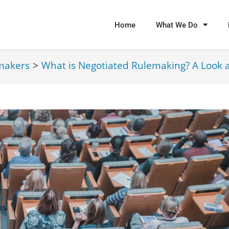
Home
What We Do
makers
>
What is Negotiated Rulemaking? A Look 