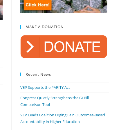
MAKE A DONATION
Recent News
VEP Supports the PARITY Act
Congress Quietly Strengthens the GI Bill
Comparison Tool
VEP Leads Coalition Urging Fair, Outcomes-Based
Accountability in Higher Education