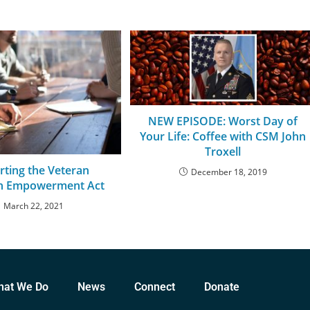
NEW EPISODE: Worst Day of
Your Life: Coffee with CSM John
Troxell
rting the Veteran
December 18, 2019
on Empowerment Act
March 22, 2021
hat We Do
News
Connect
Donate