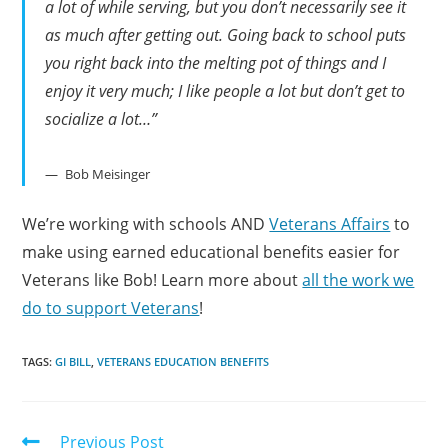
a lot of while serving, but you don’t necessarily see it
as much after getting out. Going back to school puts
you right back into the melting pot of things and I
enjoy it very much; I like people a lot but don’t get to
socialize a lot…”
Bob Meisinger
We’re working with schools AND
Veterans Affairs
to
make using earned educational benefits easier for
Veterans like Bob! Learn more about
all the work we
do to support Veterans
!
TAGS:
GI BILL
,
VETERANS EDUCATION BENEFITS
Previous Post