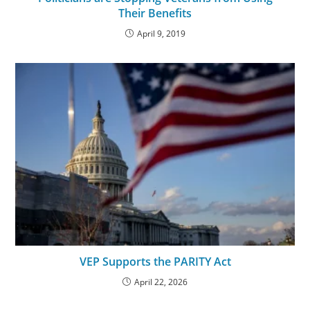
Their Benefits
April 9, 2019
VEP Supports the PARITY Act
April 22, 2026