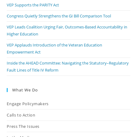
VEP Supports the PARITY Act
Congress Quietly Strengthens the GI Bill Comparison Tool
VEP Leads Coalition Urging Fair, Outcomes-Based Accountability in
Higher Education
VEP Applauds Introduction of the Veteran Education
Empowerment Act
Inside the AHEAD Committee: Navigating the Statutory–Regulatory
Fault Lines of Title IV Reform
What We Do
Engage Policymakers
Calls to Action
Press The Issues