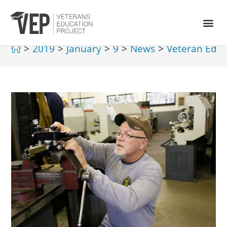
>
2019
>
January
>
9
>
News
>
Veteran Educ