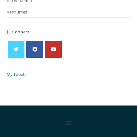
In the Media
Resources
Connect
My Tweets