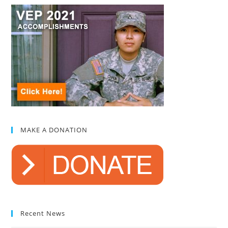
MAKE A DONATION
Recent News