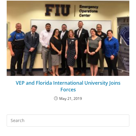
VEP and Florida International University Joins
Forces
May 21, 2019