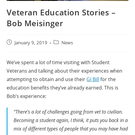
Veteran Education Stories –
Bob Meisinger
January 9, 2019
News
We’ve spent a lot of time visiting with Student
Veterans and talking about their experiences when
attempting to obtain and use their
GI Bill
for the
education benefits they’ve already earned. This is
Bob’s experience:
“There’s a lot of challenges going from vet to civilian.
Becoming a student again, I think, it puts you back in a
mix of different types of people that you may have had