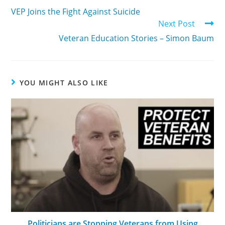
VEP Joins the Fight Against Suicide
Next Post
Veteran Education Stories – Simon Baum
YOU MIGHT ALSO LIKE
Politicians are Stopping Veterans from Using