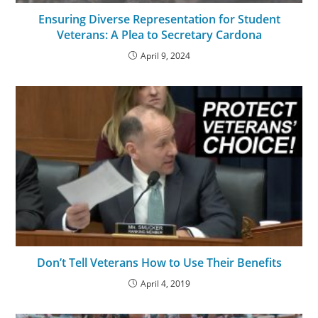
Ensuring Diverse Representation for Student
Veterans: A Plea to Secretary Cardona
April 9, 2024
Don’t Tell Veterans How to Use Their Benefits
April 4, 2019