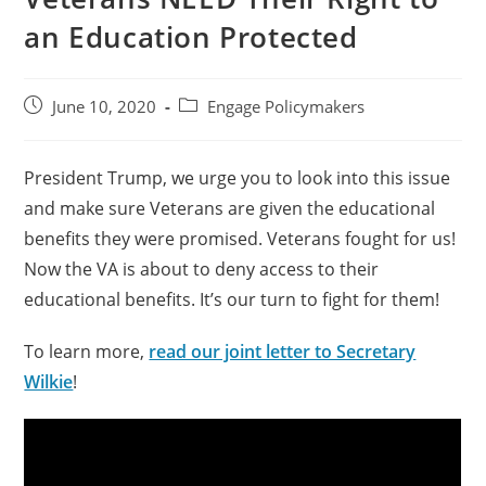
an Education Protected
June 10, 2020
Engage Policymakers
President Trump, we urge you to look into this issue
and make sure Veterans are given the educational
benefits they were promised. Veterans fought for us!
Now the VA is about to deny access to their
educational benefits. It’s our turn to fight for them!
To learn more,
read our joint letter to Secretary
Wilkie
!