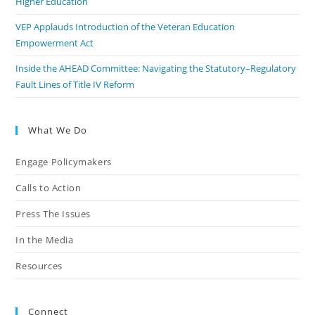
Higher Education
VEP Applauds Introduction of the Veteran Education
Empowerment Act
Inside the AHEAD Committee: Navigating the Statutory–Regulatory
Fault Lines of Title IV Reform
What We Do
Engage Policymakers
Calls to Action
Press The Issues
In the Media
Resources
Connect