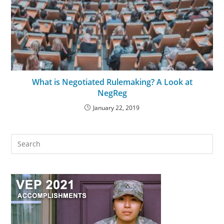
What is Negotiated Rulemaking? A Look at
NegReg
January 22, 2019