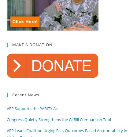
MAKE A DONATION
Recent News
VEP Supports the PARITY Act
Congress Quietly Strengthens the GI Bill Comparison Tool
VEP Leads Coalition Urging Fair, Outcomes-Based Accountability in