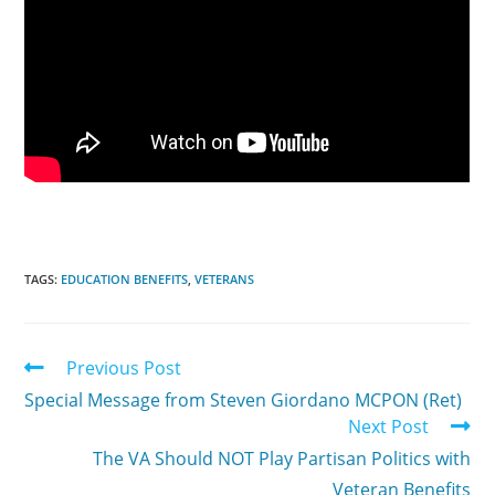
TAGS:
EDUCATION BENEFITS
,
VETERANS
Previous Post
Special Message from Steven Giordano MCPON (Ret)
Next Post
The VA Should NOT Play Partisan Politics with
Veteran Benefits