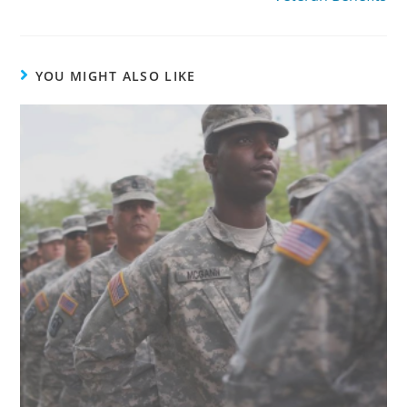
YOU MIGHT ALSO LIKE