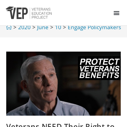
>
2020
>
June
>
10
>
Engage Policymakers
>
Veterans NEED Their Right to