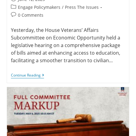
Engage Policymakers
/
Press The Issues
0 Comments
Yesterday, the House Veterans’ Affairs
Subcommittee on Economic Opportunity held a
legislative hearing on a comprehensive package
of bills aimed at enhancing access to education,
facilitating a smoother transition to civilian…
Continue Reading