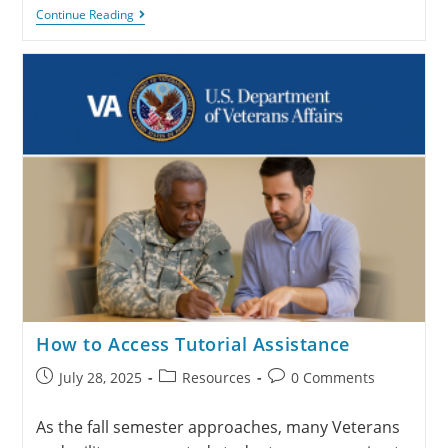
Continue Reading
How to Access Tutorial Assistance
July 28, 2025
Resources
0 Comments
As the fall semester approaches, many Veterans