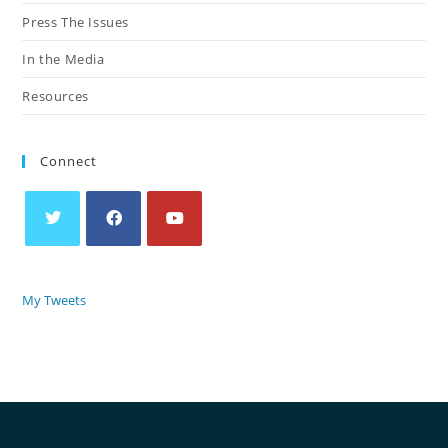
Press The Issues
In the Media
Resources
Connect
My Tweets