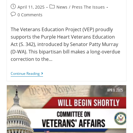
April 11, 2025
News
/
Press The Issues
0 Comments
The Veterans Education Project (VEP) proudly
supports the Purple Heart Veterans Education
Act (S. 342), introduced by Senator Patty Murray
(D-WA). This bipartisan bill makes a long-overdue
correction to the…
Continue Reading