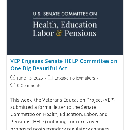
VEP Engages Senate HELP Committee on
One Big Beautiful Act
June 13, 2025
Engage Policymakers
0 Comments
This week, the Veterans Education Project (VEP)
submitted a formal letter to the Senate
Committee on Health, Education, Labor, and
Pensions (HELP) outlining concerns over
proposed postsecondary regulatory changes