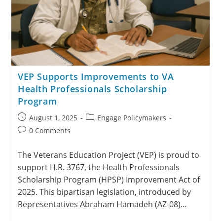
VEP Supports Improvements to VA
Health Professionals Scholarship
Program
August 1, 2025
Engage Policymakers
0 Comments
The Veterans Education Project (VEP) is proud to
support H.R. 3767, the Health Professionals
Scholarship Program (HPSP) Improvement Act of
2025. This bipartisan legislation, introduced by
Representatives Abraham Hamadeh (AZ-08)…