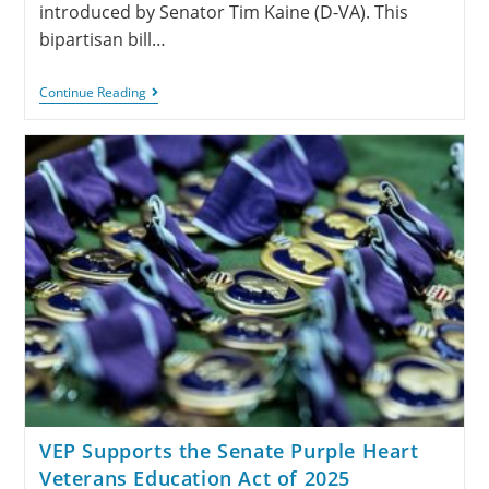
introduced by Senator Tim Kaine (D-VA). This
bipartisan bill…
Continue Reading
VEP Supports the Senate Purple Heart
Veterans Education Act of 2025