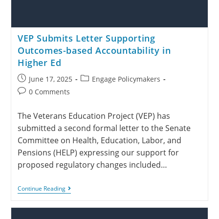
VEP Submits Letter Supporting
Outcomes-based Accountability in
Higher Ed
June 17, 2025
Engage Policymakers
0 Comments
The Veterans Education Project (VEP) has
submitted a second formal letter to the Senate
Committee on Health, Education, Labor, and
Pensions (HELP) expressing our support for
proposed regulatory changes included…
Continue Reading