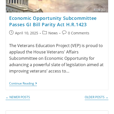
Economic Opportunity Subcommittee
Passes GI Bill Parity Act H.R.1423
April 10, 2025
News
0 Comments
The Veterans Education Project (VEP) is proud to
applaud the House Veterans' Affairs
Subcommittee on Economic Opportunity for
advancing a powerful slate of legislation aimed at
improving veterans’ access to…
Continue Reading
←
NEWER POSTS
OLDER POSTS
→