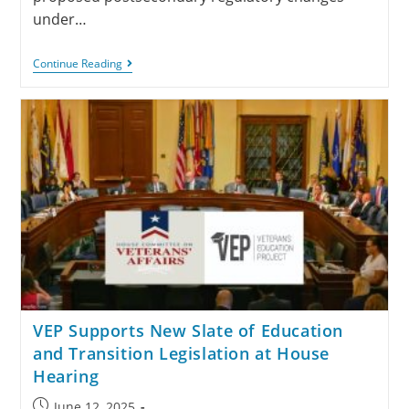
under…
Continue Reading
VEP Supports New Slate of Education
and Transition Legislation at House
Hearing
June 12, 2025