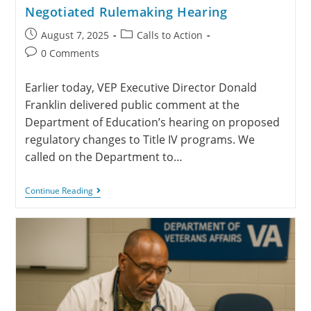
Negotiated Rulemaking Hearing
August 7, 2025
Calls to Action
0 Comments
Earlier today, VEP Executive Director Donald
Franklin delivered public comment at the
Department of Education’s hearing on proposed
regulatory changes to Title IV programs. We
called on the Department to…
Continue Reading