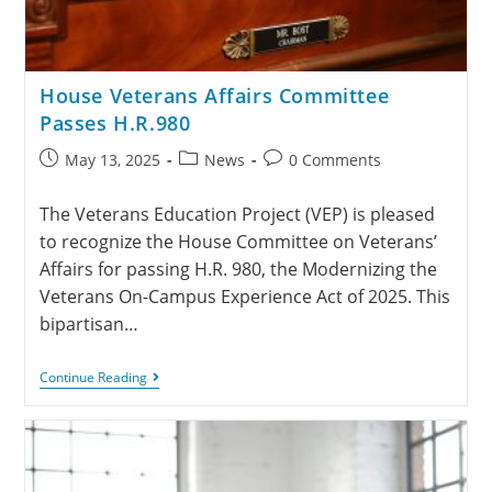
House Veterans Affairs Committee
Passes H.R.980
May 13, 2025
News
0 Comments
The Veterans Education Project (VEP) is pleased
to recognize the House Committee on Veterans’
Affairs for passing H.R. 980, the Modernizing the
Veterans On-Campus Experience Act of 2025. This
bipartisan…
Continue Reading