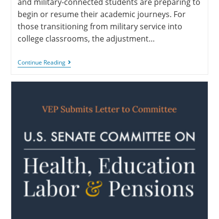
and military-connected students are preparing to
begin or resume their academic journeys. For
those transitioning from military service into
college classrooms, the adjustment…
Continue Reading