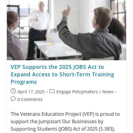
VEP Supports the 2025 JOBS Act to
Expand Access to Short-Term Training
Programs
April 17, 2025
Engage Policymakers
/
News
0 Comments
The Veterans Education Project (VEP) is proud to
support the Jumpstart Our Businesses by
Supporting Students (JOBS) Act of 2025 (S.383),