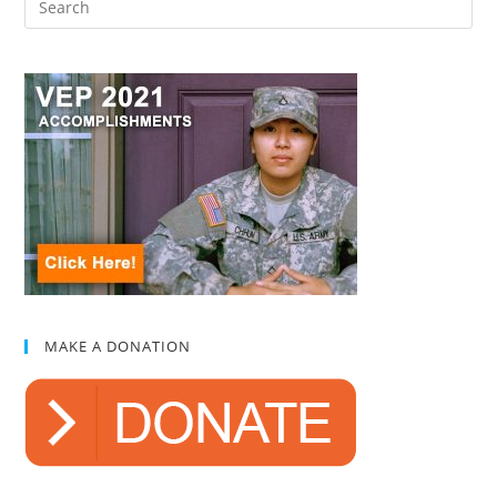
MAKE A DONATION