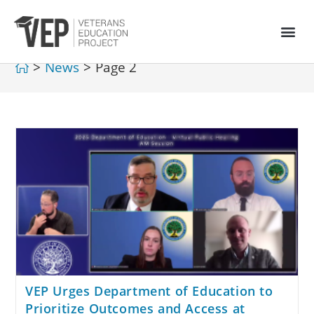
>
News
>
Page 2
VEP Urges Department of Education to
Prioritize Outcomes and Access at