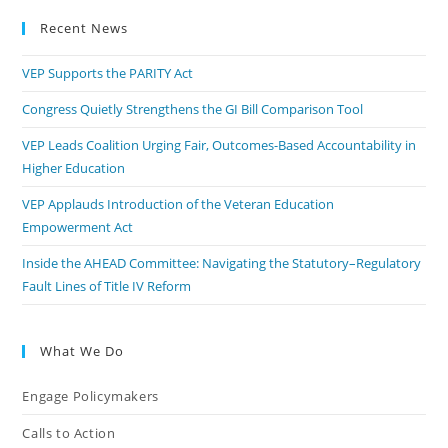
Recent News
VEP Supports the PARITY Act
Congress Quietly Strengthens the GI Bill Comparison Tool
VEP Leads Coalition Urging Fair, Outcomes-Based Accountability in
Higher Education
VEP Applauds Introduction of the Veteran Education
Empowerment Act
Inside the AHEAD Committee: Navigating the Statutory–Regulatory
Fault Lines of Title IV Reform
What We Do
Engage Policymakers
Calls to Action