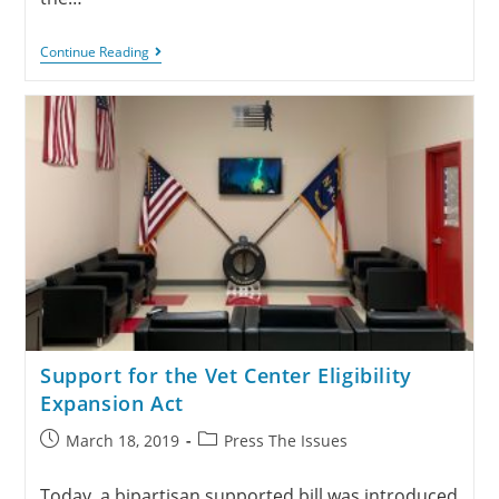
Continue Reading
Support for the Vet Center Eligibility
Expansion Act
March 18, 2019
Press The Issues
Today, a bipartisan supported bill was introduced