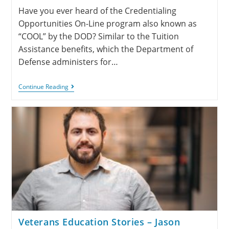
Have you ever heard of the Credentialing
Opportunities On-Line program also known as
“COOL” by the DOD? Similar to the Tuition
Assistance benefits, which the Department of
Defense administers for…
Continue Reading
Veterans Education Stories – Jason