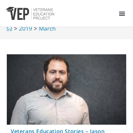
>
2019
>
March
Veterans Education Stories – Jason