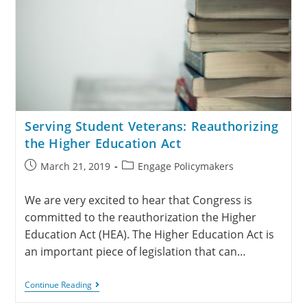
Serving Student Veterans: Reauthorizing
the Higher Education Act
March 21, 2019
Engage Policymakers
We are very excited to hear that Congress is
committed to the reauthorization the Higher
Education Act (HEA). The Higher Education Act is
an important piece of legislation that can…
Continue Reading