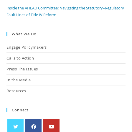
Inside the AHEAD Committee: Navigating the Statutory–Regulatory
Fault Lines of Title IV Reform
What We Do
Engage Policymakers
Calls to Action
Press The Issues
In the Media
Resources
Connect