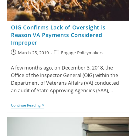
OIG Confirms Lack of Oversight is
Reason VA Payments Considered
Improper
March 25, 2019
Engage Policymakers
A few months ago, on December 3, 2018, the
Office of the Inspector General (OIG) within the
Department of Veterans Affairs (VA) conducted
an audit of State Approving Agencies (SAA),…
Continue Reading