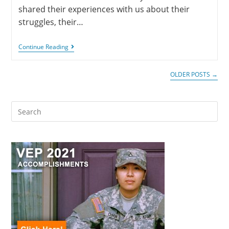
shared their experiences with us about their
struggles, their…
Continue Reading
OLDER POSTS
→