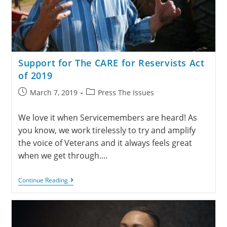
Support for The CARE for Reservists Act
of 2019
March 7, 2019
Press The Issues
We love it when Servicemembers are heard! As
you know, we work tirelessly to try and amplify
the voice of Veterans and it always feels great
when we get through.…
Continue Reading