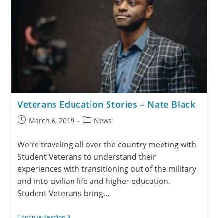
Veterans Education Stories – Nate Black
March 6, 2019
News
We're traveling all over the country meeting with
Student Veterans to understand their
experiences with transitioning out of the military
and into civilian life and higher education.
Student Veterans bring…
Continue Reading