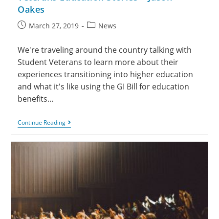
Oakes
March 27, 2019
News
We're traveling around the country talking with
Student Veterans to learn more about their
experiences transitioning into higher education
and what it's like using the GI Bill for education
benefits…
Continue Reading