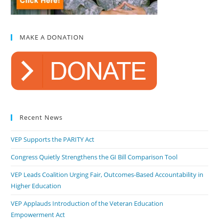
MAKE A DONATION
Recent News
VEP Supports the PARITY Act
Congress Quietly Strengthens the GI Bill Comparison Tool
VEP Leads Coalition Urging Fair, Outcomes-Based Accountability in
Higher Education
VEP Applauds Introduction of the Veteran Education
Empowerment Act