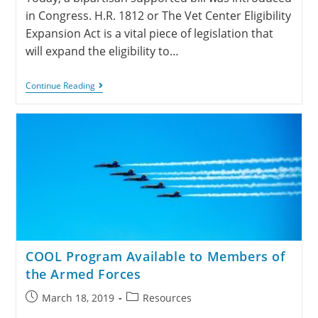
in Congress. H.R. 1812 or The Vet Center Eligibility
Expansion Act is a vital piece of legislation that
will expand the eligibility to…
Continue Reading
COOL Program Available to Members of
the Armed Forces
March 18, 2019
Resources