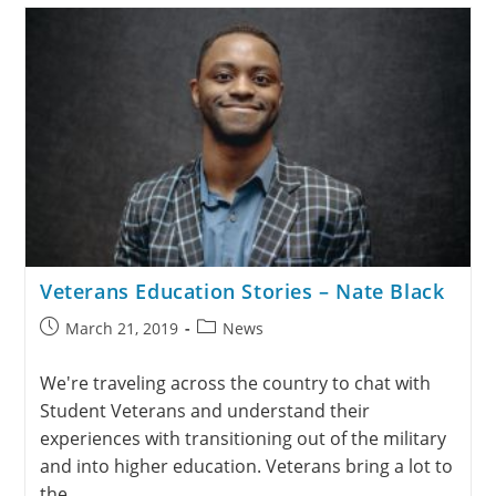
Veterans Education Stories – Nate Black
March 21, 2019
News
We're traveling across the country to chat with
Student Veterans and understand their
experiences with transitioning out of the military
and into higher education. Veterans bring a lot to
the…