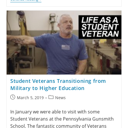
Student Veterans Transitioning from
Military to Higher Education
March 5, 2019
News
In January we were able to visit with some
Student Veterans at the Pennsylvania Gunsmith
School. The fantastic community of Veterans