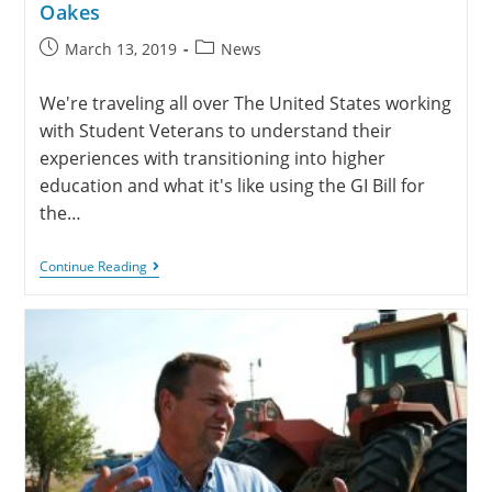
Oakes
March 13, 2019
News
We're traveling all over The United States working
with Student Veterans to understand their
experiences with transitioning into higher
education and what it's like using the GI Bill for
the…
Continue Reading