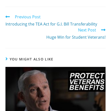
Previous Post
Introducing the TEA Act for G.I. Bill Transferability
Next Post
Huge Win for Student Veterans!
YOU MIGHT ALSO LIKE