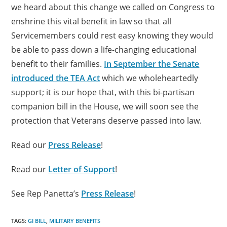
we heard about this change we called on Congress to
enshrine this vital benefit in law so that all
Servicemembers could rest easy knowing they would
be able to pass down a life-changing educational
benefit to their families.
In September the Senate
introduced the TEA Act
which we wholeheartedly
support; it is our hope that, with this bi-partisan
companion bill in the House, we will soon see the
protection that Veterans deserve passed into law.
Read our
Press Release
!
Read our
Letter of Support
!
See Rep Panetta’s
Press Release
!
TAGS:
GI BILL
,
MILITARY BENEFITS