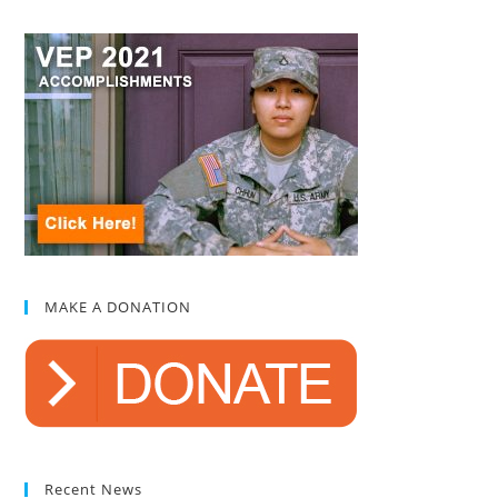
MAKE A DONATION
Recent News