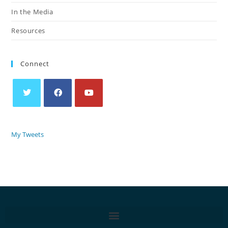
In the Media
Resources
Connect
My Tweets