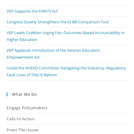
VEP Supports the PARITY Act
Congress Quietly Strengthens the GI Bill Comparison Tool
VEP Leads Coalition Urging Fair, Outcomes-Based Accountability in
Higher Education
VEP Applauds Introduction of the Veteran Education
Empowerment Act
Inside the AHEAD Committee: Navigating the Statutory–Regulatory
Fault Lines of Title IV Reform
What We Do
Engage Policymakers
Calls to Action
Press The Issues