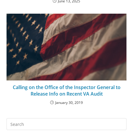
June 13, 2025
Calling on the Office of the Inspector General to
Release Info on Recent VA Audit
January 30, 2019