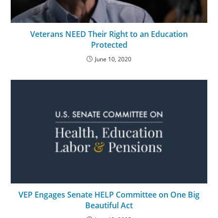
Veterans NEED Their Right to an Education
Protected
June 10, 2020
VEP Engages Senate HELP Committee on One Big
Beautiful Act