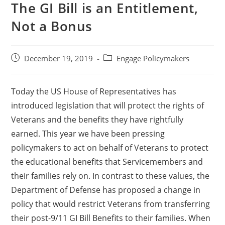
The GI Bill is an Entitlement,
Not a Bonus
December 19, 2019
Engage Policymakers
Today the US House of Representatives has
introduced legislation that will protect the rights of
Veterans and the benefits they have rightfully
earned. This year we have been pressing
policymakers to act on behalf of Veterans to protect
the educational benefits that Servicemembers and
their families rely on. In contrast to these values, the
Department of Defense has proposed a change in
policy that would restrict Veterans from transferring
their post-9/11 GI Bill Benefits to their families. When