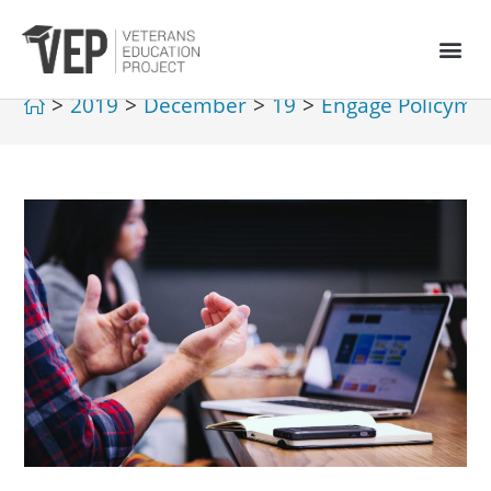
>
2019
>
December
>
19
>
Engage Policyma