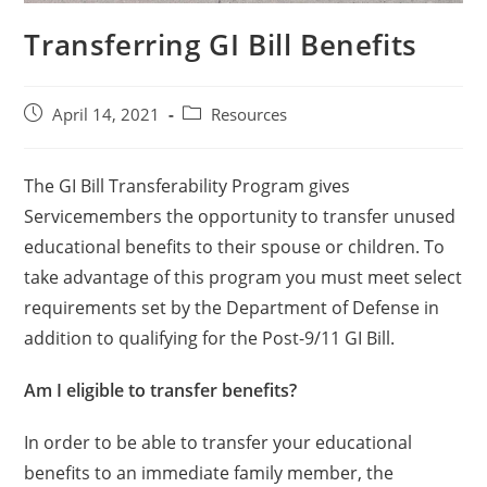
Transferring GI Bill Benefits
April 14, 2021
Resources
The GI Bill Transferability Program gives
Servicemembers the opportunity to transfer unused
educational benefits to their spouse or children. To
take advantage of this program you must meet select
requirements set by the Department of Defense in
addition to qualifying for the Post-9/11 GI Bill.
Am I eligible to transfer benefits?
In order to be able to transfer your educational
benefits to an immediate family member, the