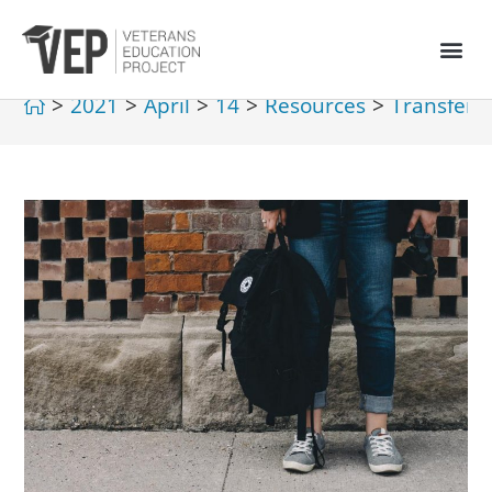
>
2021
>
April
>
14
>
Resources
>
Transferri