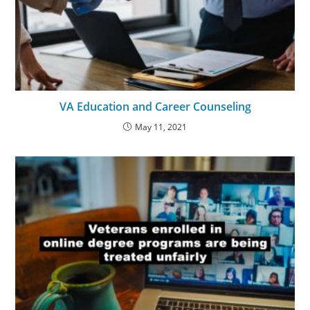
VA Education and Career Counseling
May 11, 2021