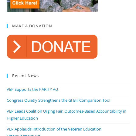
MAKE A DONATION
Recent News
VEP Supports the PARITY Act
Congress Quietly Strengthens the GI Bill Comparison Tool
VEP Leads Coalition Urging Fair, Outcomes-Based Accountability in
Higher Education
VEP Applauds Introduction of the Veteran Education