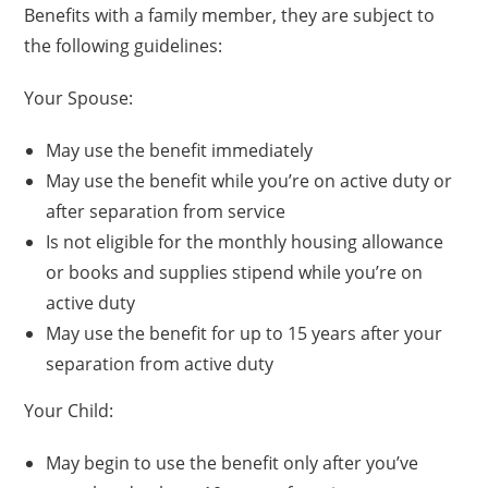
Benefits with a family member, they are subject to
the following guidelines:
Your Spouse:
May use the benefit immediately
May use the benefit while you’re on active duty or
after separation from service
Is not eligible for the monthly housing allowance
or books and supplies stipend while you’re on
active duty
May use the benefit for up to 15 years after your
separation from active duty
Your Child:
May begin to use the benefit only after you’ve