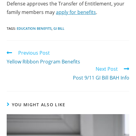
Defense approves the Transfer of Entitlement, your
family members may
apply for benefits
.
TAGS:
EDUCATION BENEFITS
,
GI BILL
Previous Post
Yellow Ribbon Program Benefits
Next Post
Post 9/11 GI Bill BAH Info
YOU MIGHT ALSO LIKE