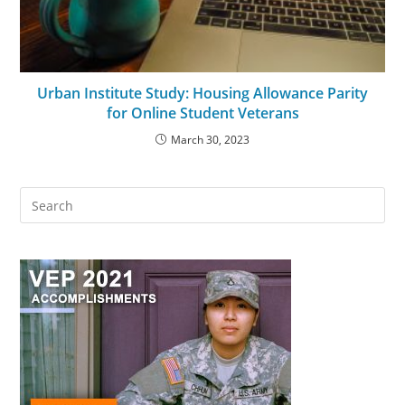
Urban Institute Study: Housing Allowance Parity
for Online Student Veterans
March 30, 2023