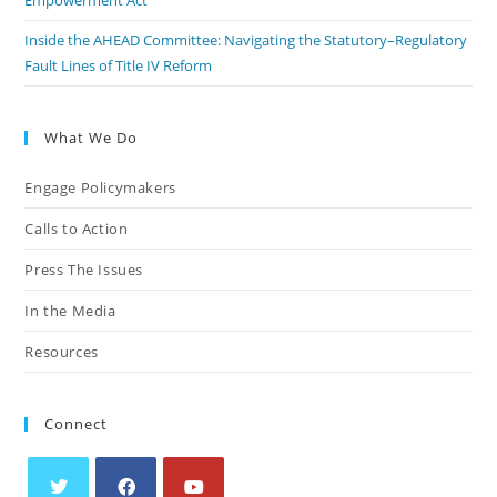
Empowerment Act
Inside the AHEAD Committee: Navigating the Statutory–Regulatory
Fault Lines of Title IV Reform
What We Do
Engage Policymakers
Calls to Action
Press The Issues
In the Media
Resources
Connect