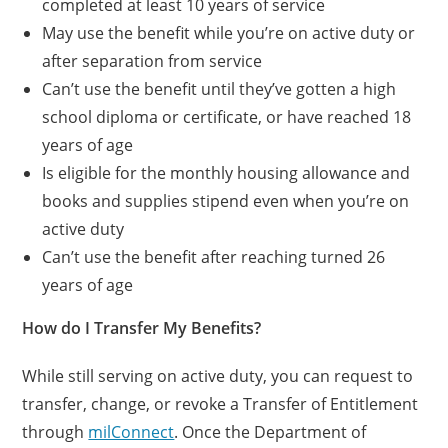
completed at least 10 years of service
May use the benefit while you’re on active duty or
after separation from service
Can’t use the benefit until they’ve gotten a high
school diploma or certificate, or have reached 18
years of age
Is eligible for the monthly housing allowance and
books and supplies stipend even when you’re on
active duty
Can’t use the benefit after reaching turned 26
years of age
How do I Transfer My Benefits?
While still serving on active duty, you can request to
transfer, change, or revoke a Transfer of Entitlement
through
milConnect
. Once the Department of