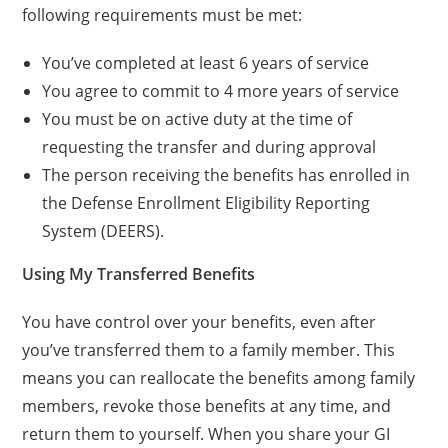
following requirements must be met:
You’ve completed at least 6 years of service
You agree to commit to 4 more years of service
You must be on active duty at the time of
requesting the transfer and during approval
The person receiving the benefits has enrolled in
the Defense Enrollment Eligibility Reporting
System (DEERS).
Using My Transferred Benefits
You have control over your benefits, even after
you’ve transferred them to a family member. This
means you can reallocate the benefits among family
members, revoke those benefits at any time, and
return them to yourself. When you share your GI