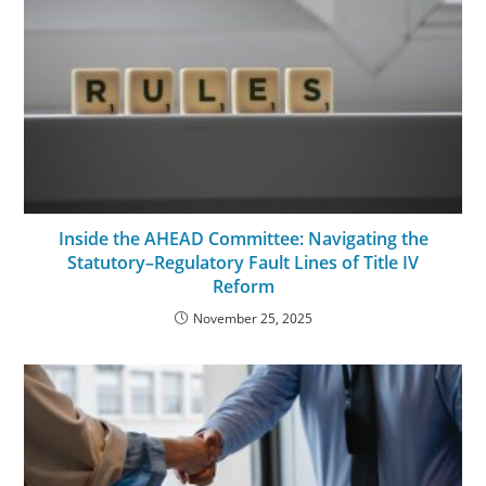
Inside the AHEAD Committee: Navigating the
Statutory–Regulatory Fault Lines of Title IV
Reform
November 25, 2025