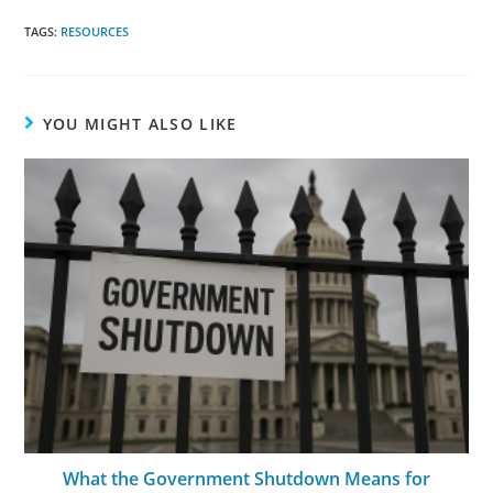
TAGS:
RESOURCES
YOU MIGHT ALSO LIKE
What the Government Shutdown Means for