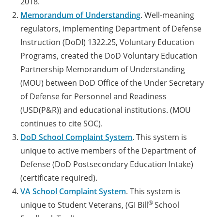
2018.
Memorandum of Understanding
. Well-meaning
regulators, implementing Department of Defense
Instruction (DoDI) 1322.25, Voluntary Education
Programs, created the DoD Voluntary Education
Partnership Memorandum of Understanding
(MOU) between DoD Office of the Under Secretary
of Defense for Personnel and Readiness
(USD(P&R)) and educational institutions. (MOU
continues to cite SOC).
DoD School Complaint System
. This system is
unique to active members of the Department of
Defense (DoD Postsecondary Education Intake)
(certificate required).
VA School Complaint System
. This system is
®
unique to Student Veterans, (GI Bill
School