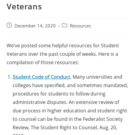
Veterans
December 14, 2020
Resources
We’ve posted some helpful resources for Student
Veterans over the past couple of weeks. Here is a
compilation of those resources:
Student Code of Conduct
. Many universities and
colleges have specified, and sometimes mandated,
procedures for students to follow during
administrative disputes. An extensive review of
due process in higher education and student right
to counsel can be found in the Federalist Society
Review, The Student Right to Counsel, Aug. 20,