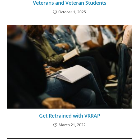
Veterans and Veteran Students
October 1, 2025
Get Retrained with VRRAP
March 21, 2022