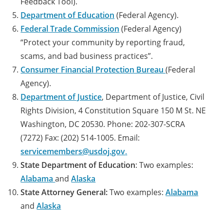
Feedback Tool).
Department of Education
(Federal Agency).
Federal Trade Commission
(Federal Agency)
“Protect your community by reporting fraud,
scams, and bad business practices”.
Consumer Financial Protection Bureau
(Federal
Agency).
Department of Justice
, Department of Justice, Civil
Rights Division, 4 Constitution Square 150 M St. NE
Washington, DC 20530. Phone: 202-307-SCRA
(7272) Fax: (202) 514-1005. Email:
servicemembers@usdoj.gov
.
State Department of Education
: Two examples:
Alabama
and
Alaska
State Attorney General:
Two examples:
Alabama
and
Alaska