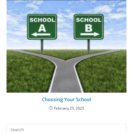
Choosing Your School
February 25, 2025