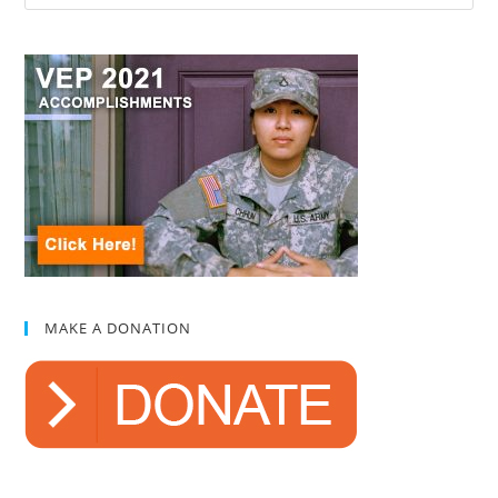
MAKE A DONATION