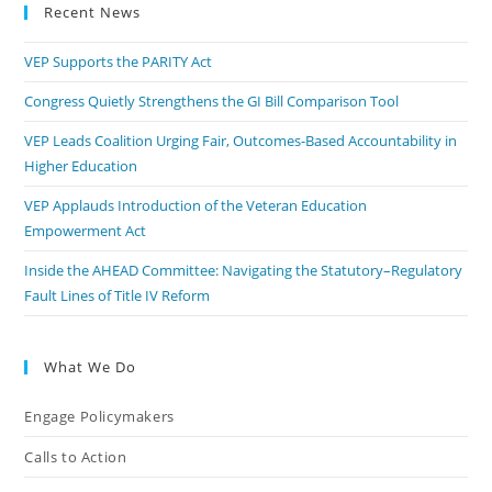
Recent News
VEP Supports the PARITY Act
Congress Quietly Strengthens the GI Bill Comparison Tool
VEP Leads Coalition Urging Fair, Outcomes-Based Accountability in
Higher Education
VEP Applauds Introduction of the Veteran Education
Empowerment Act
Inside the AHEAD Committee: Navigating the Statutory–Regulatory
Fault Lines of Title IV Reform
What We Do
Engage Policymakers
Calls to Action