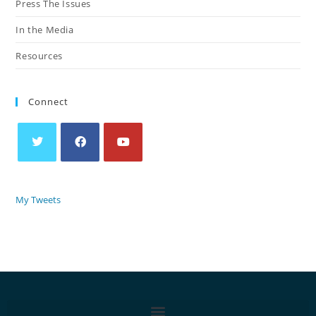
Press The Issues
In the Media
Resources
Connect
My Tweets