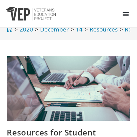
>
2020
>
December
>
14
>
Resources
>
Reso
Resources for Student