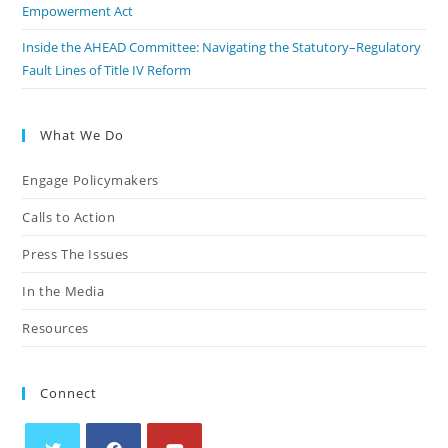
Empowerment Act
Inside the AHEAD Committee: Navigating the Statutory–Regulatory
Fault Lines of Title IV Reform
What We Do
Engage Policymakers
Calls to Action
Press The Issues
In the Media
Resources
Connect