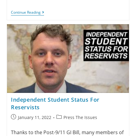
Continue Reading
Independent Student Status For
Reservists
January 11, 2022
Press The Issues
Thanks to the Post-9/11 GI Bill, many members of