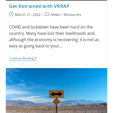
Get Retrained with VRRAP
March 21, 2022
News
/
Resources
COVID and lockdown have been hard on the
country. Many have lost their livelihoods and,
although the economy is recovering, it is not as
easy as going back to your…
Continue Reading