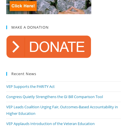
MAKE A DONATION
Recent News
VEP Supports the PARITY Act
Congress Quietly Strengthens the GI Bill Comparison Tool
VEP Leads Coalition Urging Fair, Outcomes-Based Accountability in
Higher Education
VEP Applauds Introduction of the Veteran Education