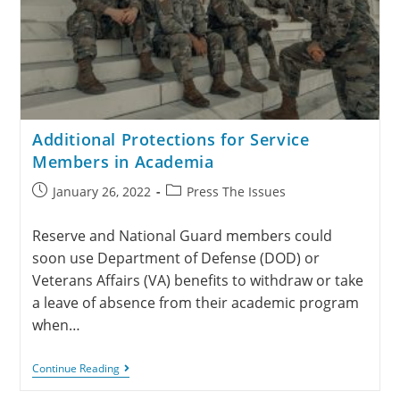
Additional Protections for Service
Members in Academia
January 26, 2022
Press The Issues
Reserve and National Guard members could
soon use Department of Defense (DOD) or
Veterans Affairs (VA) benefits to withdraw or take
a leave of absence from their academic program
when…
Continue Reading