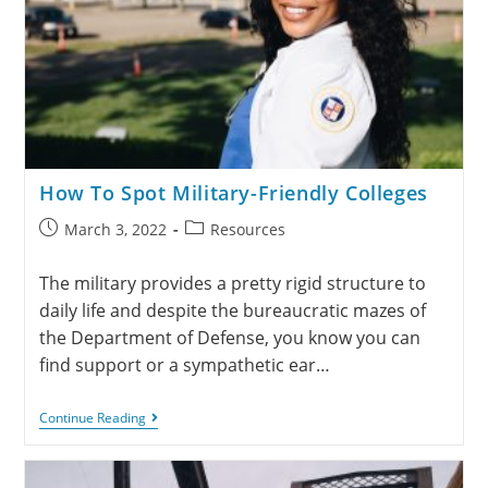
How To Spot Military-Friendly Colleges
March 3, 2022
Resources
The military provides a pretty rigid structure to
daily life and despite the bureaucratic mazes of
the Department of Defense, you know you can
find support or a sympathetic ear…
Continue Reading