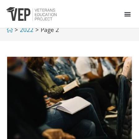
>
2022
>
Page 2