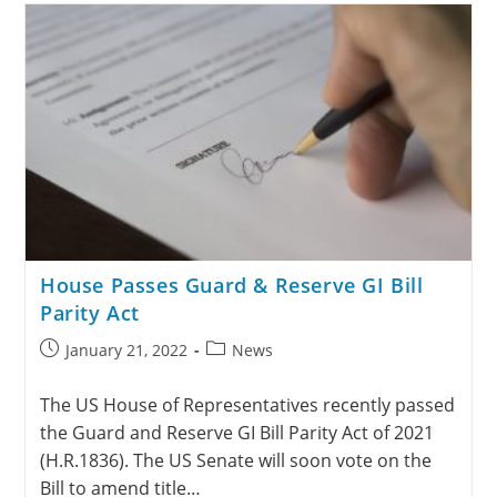
House Passes Guard & Reserve GI Bill
Parity Act
January 21, 2022
News
The US House of Representatives recently passed
the Guard and Reserve GI Bill Parity Act of 2021
(H.R.1836). The US Senate will soon vote on the
Bill to amend title…