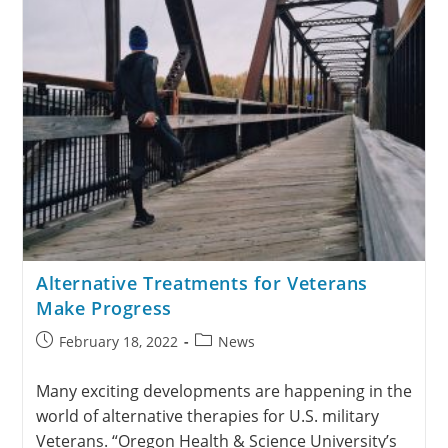
Alternative Treatments for Veterans
Make Progress
February 18, 2022
News
Many exciting developments are happening in the
world of alternative therapies for U.S. military
Veterans. “Oregon Health & Science University’s