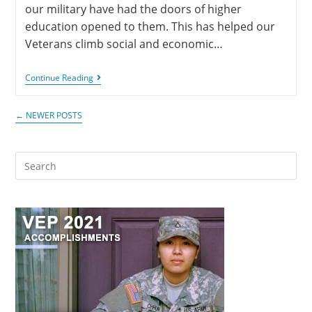
our military have had the doors of higher
education opened to them. This has helped our
Veterans climb social and economic…
Continue Reading
←
NEWER POSTS