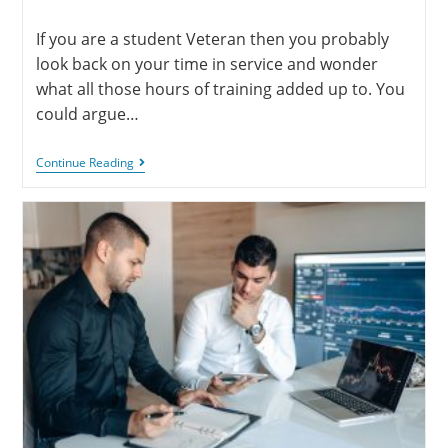
If you are a student Veteran then you probably
look back on your time in service and wonder
what all those hours of training added up to. You
could argue…
Continue Reading