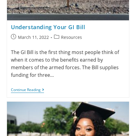
Understanding Your GI Bill
March 11, 2022
Resources
The GI Bill is the first thing most people think of
when it comes to the benefits earned by
members of the armed forces. The Bill supplies
funding for three…
Continue Reading