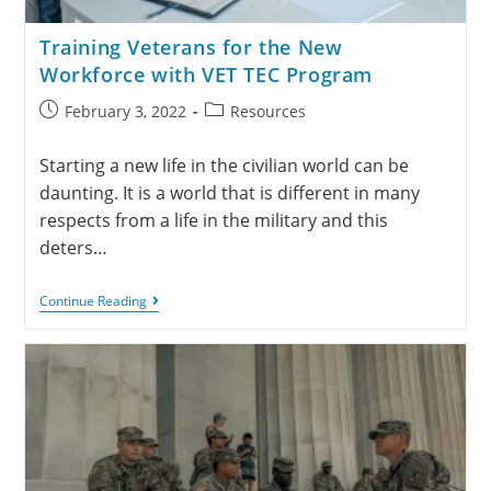
Training Veterans for the New
Workforce with VET TEC Program
February 3, 2022
Resources
Starting a new life in the civilian world can be
daunting. It is a world that is different in many
respects from a life in the military and this
deters…
Continue Reading