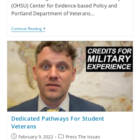
(OHSU) Center for Evidence-based Policy and
Portland Department of Veterans…
Continue Reading
Dedicated Pathways For Student
Veterans
February 9, 2022
Press The Issues