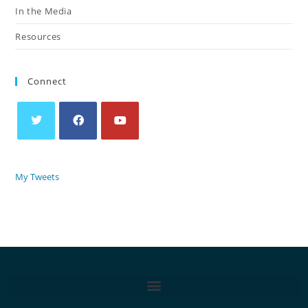
In the Media
Resources
Connect
My Tweets