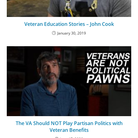
Veteran Education Stories – John Cook
January 30, 2019
The VA Should NOT Play Partisan Politics with
Veteran Benefits