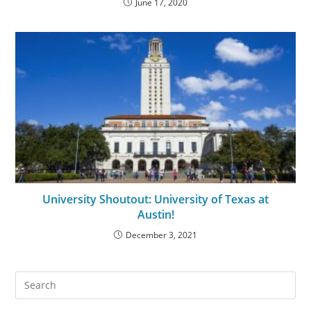
June 17, 2020
University Shoutout: University of Texas at
Austin!
December 3, 2021