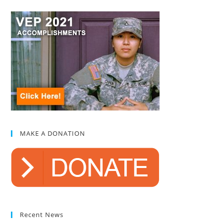
MAKE A DONATION
Recent News