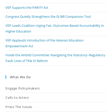
VEP Supports the PARITY Act
Congress Quietly Strengthens the GI Bill Comparison Tool
VEP Leads Coalition Urging Fair, Outcomes-Based Accountability in
Higher Education
VEP Applauds Introduction of the Veteran Education
Empowerment Act
Inside the AHEAD Committee: Navigating the Statutory–Regulatory
Fault Lines of Title IV Reform
What We Do
Engage Policymakers
Calls to Action
Press The Issues