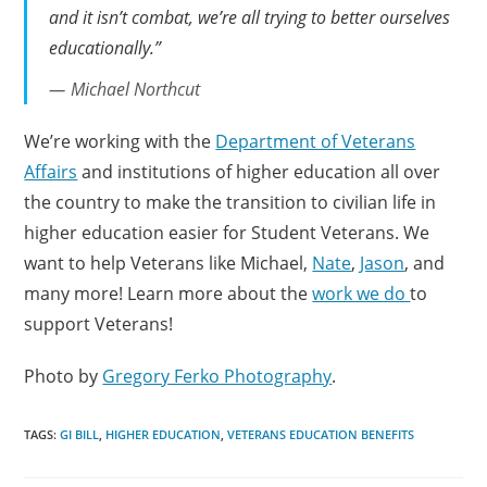
and it isn’t combat, we’re all trying to better ourselves
educationally.”
Michael Northcut
We’re working with the
Department of Veterans
Affairs
and institutions of higher education all over
the country to make the transition to civilian life in
higher education easier for Student Veterans. We
want to help Veterans like Michael,
Nate
,
Jason
, and
many more! Learn more about the
work we do
to
support Veterans!
Photo by
Gregory Ferko Photography
.
TAGS:
GI BILL
,
HIGHER EDUCATION
,
VETERANS EDUCATION BENEFITS