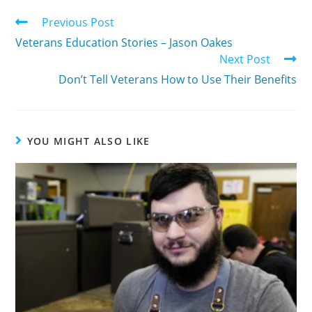
Previous Post
Veterans Education Stories – Jason Oakes
Next Post
Don’t Tell Veterans How to Use Their Benefits
YOU MIGHT ALSO LIKE