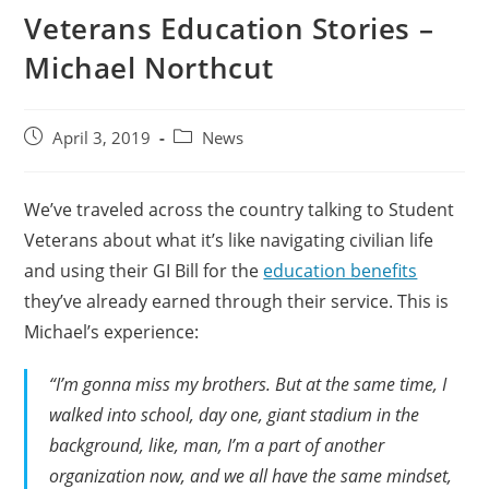
Veterans Education Stories –
Michael Northcut
April 3, 2019
News
We’ve traveled across the country talking to Student
Veterans about what it’s like navigating civilian life
and using their GI Bill for the
education benefits
they’ve already earned through their service. This is
Michael’s experience:
“I’m gonna miss my brothers. But at the same time, I
walked into school, day one, giant stadium in the
background, like, man, I’m a part of another
organization now, and we all have the same mindset,