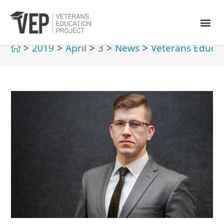
>
2019
>
April
>
3
>
News
>
Veterans Educat