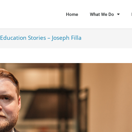
Home
What We Do
Education Stories – Joseph Filla