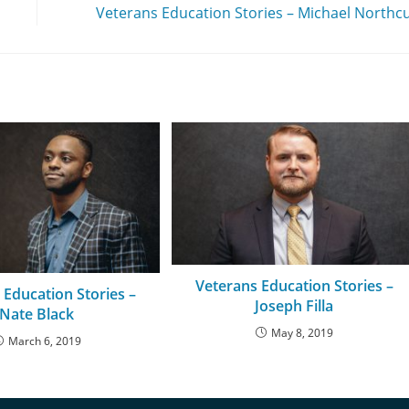
Veterans Education Stories – Michael Northc
Veterans Education Stories –
 Education Stories –
Joseph Filla
Nate Black
May 8, 2019
March 6, 2019