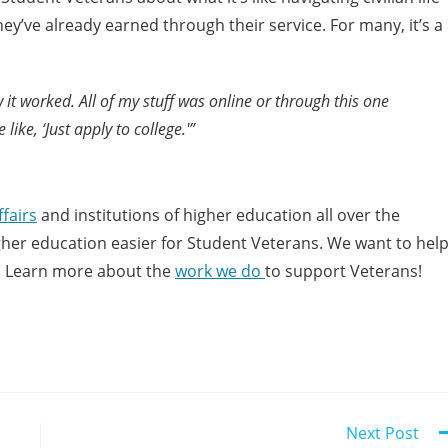
ey’ve already earned through their service. For many, it’s a
 it worked. All of my stuff was online or through this one
ike, ‘Just apply to college.'”
fairs
and institutions of higher education all over the
higher education easier for Student Veterans. We want to hel
! Learn more about the
work we do
to support Veterans!
Next Post