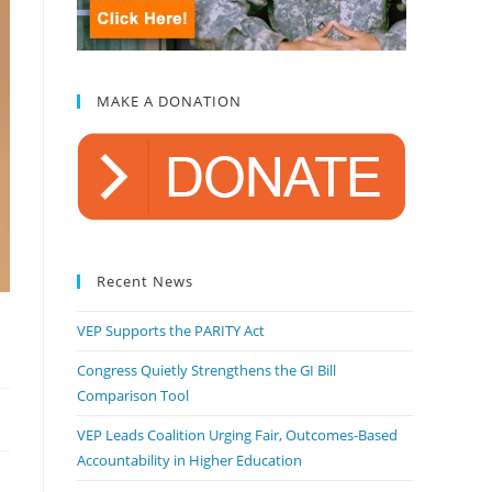
MAKE A DONATION
Recent News
VEP Supports the PARITY Act
Congress Quietly Strengthens the GI Bill
Comparison Tool
VEP Leads Coalition Urging Fair, Outcomes-Based
Accountability in Higher Education