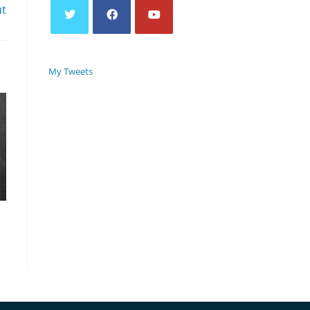
ut
My Tweets