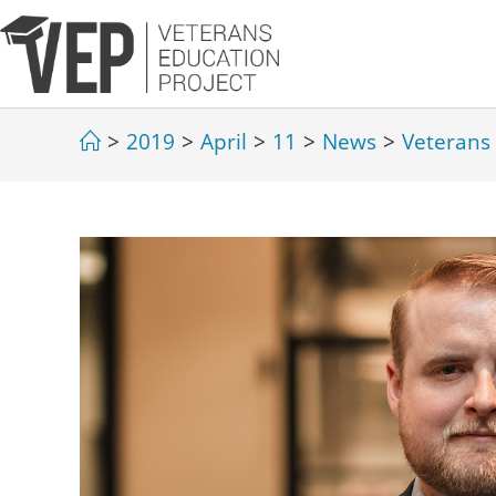
>
2019
>
April
>
11
>
News
>
Veterans 