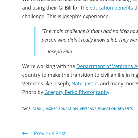
and using their GI Bill for the
education benefits
th
challenge. This is Joseph’s experience:
“The main challenge is that I had no idea how
person who didn’t really know a lot. They were l
Joseph Filla
We’re working with the
Department of Veterans Af
country to make the transition to civilian life in 
Veterans like Joseph,
Nate
,
Jason
, and many more
Photo by
Gregory Ferko Photography
.
TAGS:
GI BILL
,
HIGHER EDUCATION
,
VETERANS EDUCATION BENEFITS
Previous Post