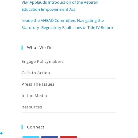
VEP Applauds Introduction of the Veteran
Education Empowerment Act
Inside the AHEAD Committee: Navigating the
Statutory–Regulatory Fault Lines of Title IV Reform
What We Do
Engage Policymakers
Calls to Action
p
Press The Issues
In the Media
Resources
Connect