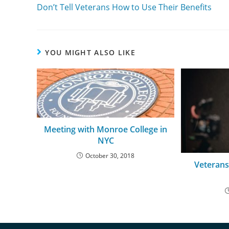
Don’t Tell Veterans How to Use Their Benefits
YOU MIGHT ALSO LIKE
Meeting with Monroe College in
NYC
October 30, 2018
Veterans