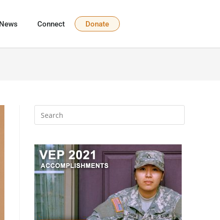
News
Connect
Donate