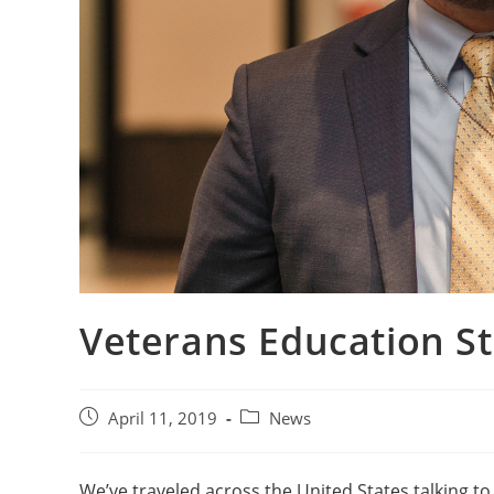
Veterans Education Sto
April 11, 2019
News
We’ve traveled across the United States talking to S