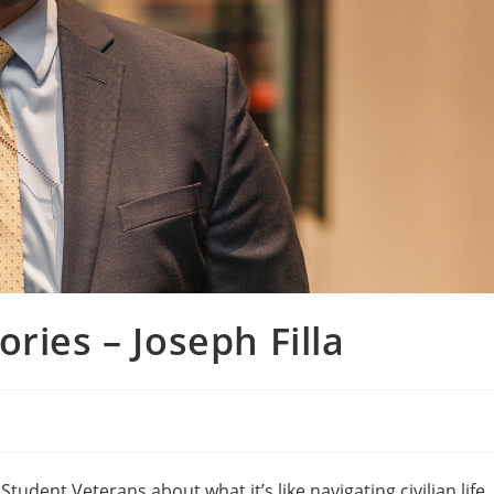
ries – Joseph Filla
tudent Veterans about what it’s like navigating civilian life