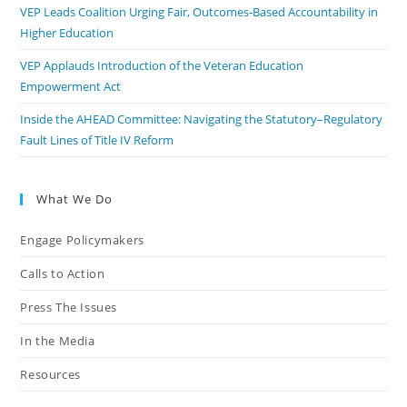
VEP Leads Coalition Urging Fair, Outcomes-Based Accountability in
Higher Education
VEP Applauds Introduction of the Veteran Education
Empowerment Act
Inside the AHEAD Committee: Navigating the Statutory–Regulatory
Fault Lines of Title IV Reform
What We Do
Engage Policymakers
Calls to Action
Press The Issues
In the Media
Resources