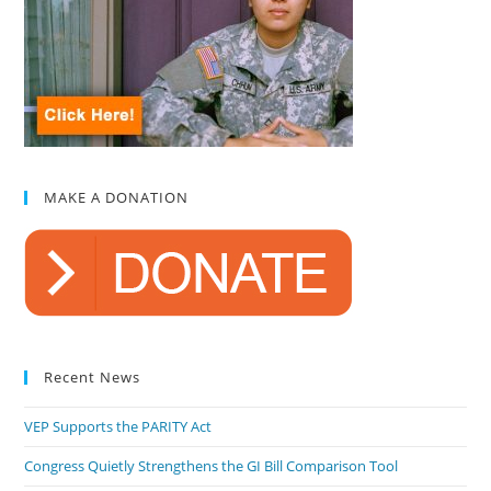
MAKE A DONATION
Recent News
VEP Supports the PARITY Act
Congress Quietly Strengthens the GI Bill Comparison Tool