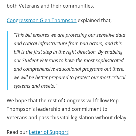
both Veterans and their communities.
Congressman Glen Thompson
explained that,
“This bill ensures we are protecting our sensitive data
and critical infrastructure from bad actors, and this
bill is the first step in the right direction. By enabling
our Student Veterans to have the most sophisticated
and comprehensive educational programs out there,
we will be better prepared to protect our most critical
systems and assets.”
We hope that the rest of Congress will follow Rep.
Thompson’s leadership and commitment to
Veterans and pass this vital legislation without delay.
Read our
Letter of Support
!