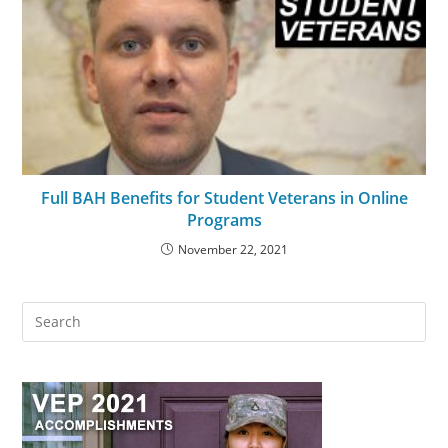
Full BAH Benefits for Student Veterans in Online
Programs
November 22, 2021