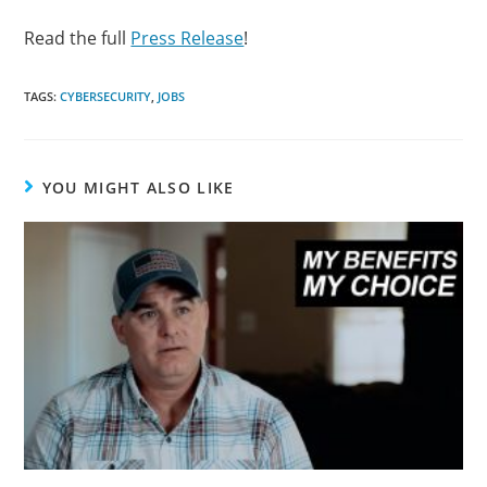
Read the full
Press Release
!
TAGS:
CYBERSECURITY
,
JOBS
YOU MIGHT ALSO LIKE