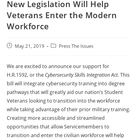
New Legislation Will Help
Veterans Enter the Modern
Workforce
May 21, 2019
Press The Issues
We are excited to announce our support for
H.R.1592, or the
Cybersecurity Skills Integration Act
. This
bill will integrate cybersecurity training into degree
pathways that will greatly aid our nation’s Student
Veterans looking to transition into the workforce
while taking advantage of their prior military training.
Creating more accessible and streamlined
opportunities that allow Servicemembers to
transition and enter the civilian workforce will help