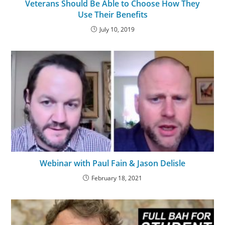
Veterans Should Be Able to Choose How They
Use Their Benefits
July 10, 2019
Webinar with Paul Fain & Jason Delisle
February 18, 2021