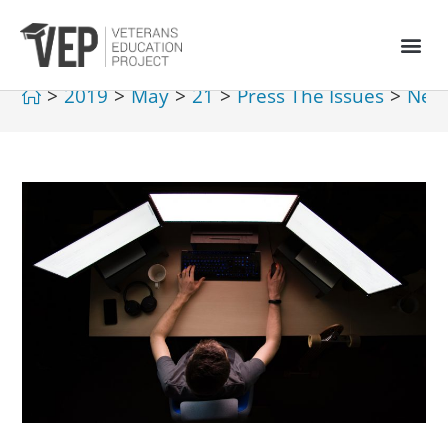
>
2019
>
May
>
21
>
Press The Issues
>
New 