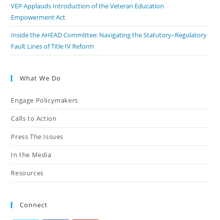
VEP Applauds Introduction of the Veteran Education
Empowerment Act
Inside the AHEAD Committee: Navigating the Statutory–Regulatory
Fault Lines of Title IV Reform
What We Do
Engage Policymakers
Calls to Action
Press The Issues
In the Media
Resources
Connect