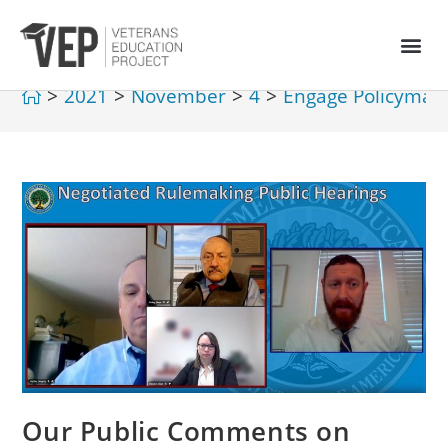
>
2021
>
November
>
4
>
Engage Policymak
Our Public Comments on