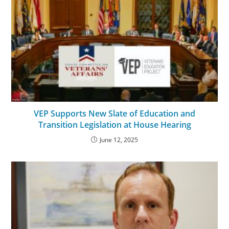
VEP Supports New Slate of Education and
Transition Legislation at House Hearing
June 12, 2025