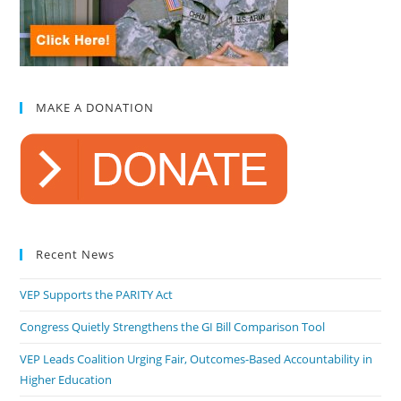
MAKE A DONATION
Recent News
VEP Supports the PARITY Act
Congress Quietly Strengthens the GI Bill Comparison Tool
VEP Leads Coalition Urging Fair, Outcomes-Based Accountability in
Higher Education