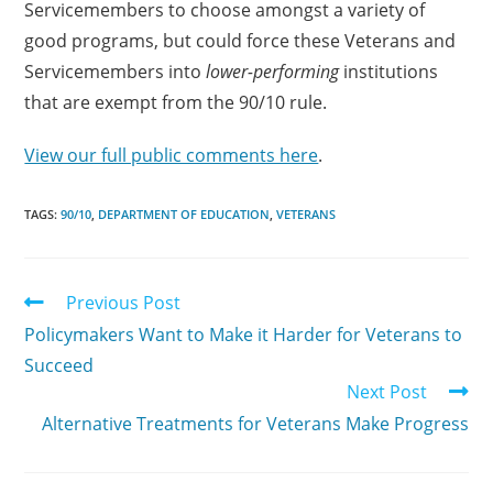
Servicemembers to choose amongst a variety of
good programs, but could force these Veterans and
Servicemembers into
lower-performing
institutions
that are exempt from the 90/10 rule.
View our full public comments here
.
TAGS:
90/10
,
DEPARTMENT OF EDUCATION
,
VETERANS
Previous Post
Policymakers Want to Make it Harder for Veterans to
Succeed
Next Post
Alternative Treatments for Veterans Make Progress