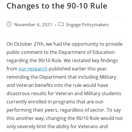
Changes to the 90-10 Rule
November 4, 2021
Engage Policymakers
On October 27th, we had the opportunity to provide
public comment to the Department of Education
regarding the 90/10 Rule. We restated key findings
from
our research
published earlier this year,
reminding the Department that including Military
and Veteran benefits into the rule would have
disastrous results for Veteran and Military students
currently enrolled in programs that are out-
performing their peers, regardless of sector. To say
this another way, changing the 90/10 Rule would not
only severely limit the ability for Veterans and