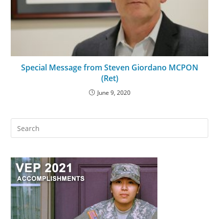
Special Message from Steven Giordano MCPON
(Ret)
June 9, 2020