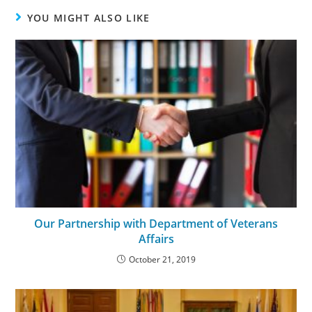
YOU MIGHT ALSO LIKE
Our Partnership with Department of Veterans
Affairs
October 21, 2019