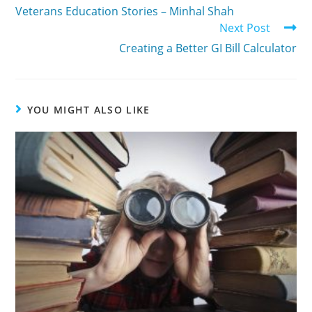
Veterans Education Stories – Minhal Shah
Next Post
Creating a Better GI Bill Calculator
YOU MIGHT ALSO LIKE