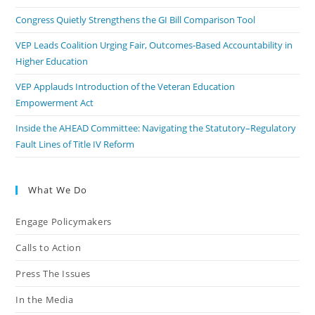
Congress Quietly Strengthens the GI Bill Comparison Tool
VEP Leads Coalition Urging Fair, Outcomes-Based Accountability in
Higher Education
VEP Applauds Introduction of the Veteran Education
Empowerment Act
Inside the AHEAD Committee: Navigating the Statutory–Regulatory
Fault Lines of Title IV Reform
What We Do
Engage Policymakers
Calls to Action
Press The Issues
In the Media