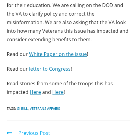
for their education. We are calling on the DOD and
the VA to clarify policy and correct the
misinformation. We are also asking that the VA look
into how many Veterans this issue has impacted and
consider extending benefits to them.
Read our
White Paper on the issue
!
Read our
letter to Congress
!
Read stories from some of the troops this has
impacted
Here
and
Here
!
TAGS:
GI BILL
,
VETERANS AFFAIRS
Previous Post