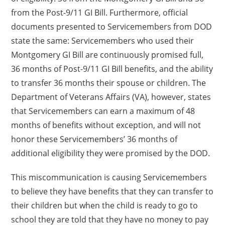
from the Post-9/11 GI Bill. Furthermore, official
documents presented to Servicemembers from DOD
state the same: Servicemembers who used their
Montgomery GI Bill are continuously promised full,
36 months of Post-9/11 GI Bill benefits, and the ability
to transfer 36 months their spouse or children. The
Department of Veterans Affairs (VA), however, states
that Servicemembers can earn a maximum of 48
months of benefits without exception, and will not
honor these Servicemembers’ 36 months of
additional eligibility they were promised by the DOD.
This miscommunication is causing Servicemembers
to believe they have benefits that they can transfer to
their children but when the child is ready to go to
school they are told that they have no money to pay