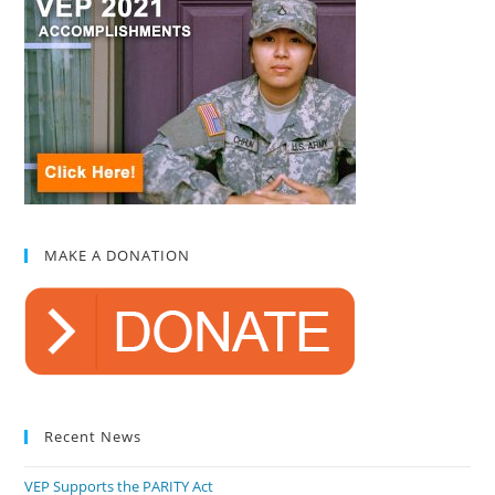
MAKE A DONATION
Recent News
VEP Supports the PARITY Act