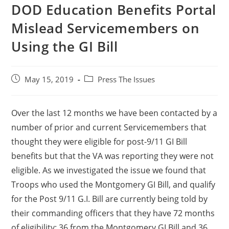
DOD Education Benefits Portal
Mislead Servicemembers on
Using the GI Bill
May 15, 2019
Press The Issues
Over the last 12 months we have been contacted by a
number of prior and current Servicemembers that
thought they were eligible for post-9/11 GI Bill
benefits but that the VA was reporting they were not
eligible. As we investigated the issue we found that
Troops who used the Montgomery GI Bill, and qualify
for the Post 9/11 G.I. Bill are currently being told by
their commanding officers that they have 72 months
of eligibility: 36 from the Montgomery GI Bill and 36