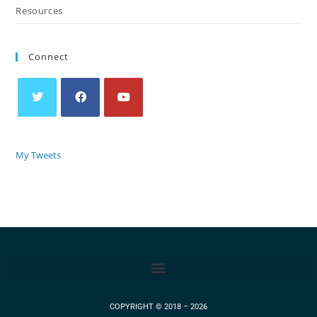
Resources
Connect
My Tweets
COPYRIGHT © 2018 – 2026