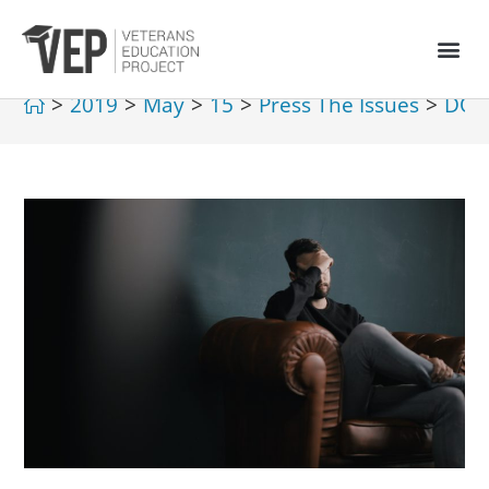
>
2019
>
May
>
15
>
Press The Issues
>
DOD 