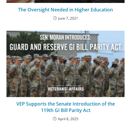
The Oversight Needed in Higher Education
June 7, 2021
VEP Supports the Senate Introduction of the
119th GI Bill Parity Act
April 8, 2025