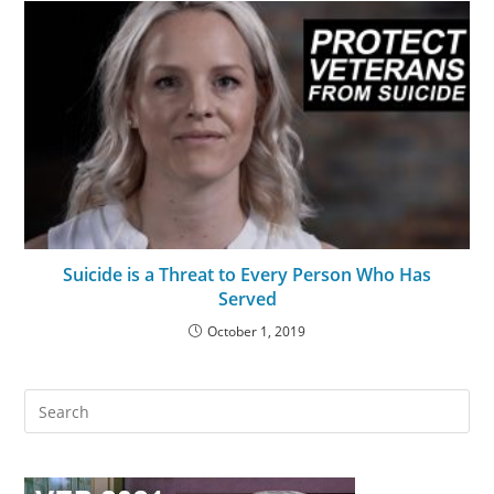
Suicide is a Threat to Every Person Who Has
Served
October 1, 2019