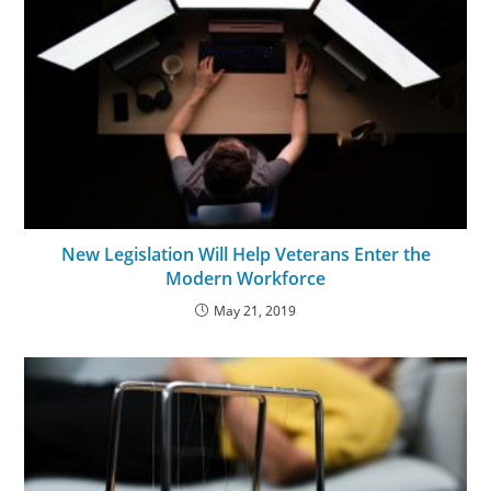
New Legislation Will Help Veterans Enter the
Modern Workforce
May 21, 2019