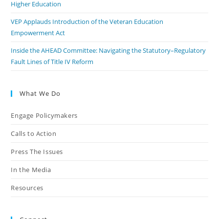
Higher Education
VEP Applauds Introduction of the Veteran Education
Empowerment Act
Inside the AHEAD Committee: Navigating the Statutory–Regulatory
Fault Lines of Title IV Reform
What We Do
Engage Policymakers
Calls to Action
Press The Issues
In the Media
Resources