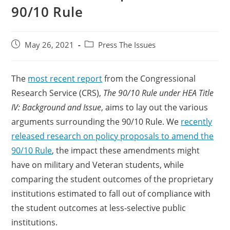
90/10 Rule
May 26, 2021
Press The Issues
The
most recent report
from the Congressional
Research Service (CRS),
The 90/10 Rule under HEA Title
IV: Background and Issue
, aims to lay out the various
arguments surrounding the 90/10 Rule. We
recently
released research on policy proposals to amend the
90/10 Rule
, the impact these amendments might
have on military and Veteran students, while
comparing the student outcomes of the proprietary
institutions estimated to fall out of compliance with
the student outcomes at less-selective public
institutions.