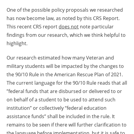
One of the possible policy proposals we researched
has now become law, as noted by this CRS Report.
This recent CRS report
does not
note particular
findings from our research, which we think helpful to
highlight.
Our research estimated how many Veteran and
military students will be impacted by the changes to
the 90/10 Rule in the American Rescue Plan of 2021.
The current language for the 90/10 Rule reads that all
”federal funds that are disbursed or delivered to or
on behalf of a student to be used to attend such
institution” or collectively “federal education
assistance funds” shall be included in the rule. It
remains to be seen if there will further clarification to
the language before implementation, but it is safe to