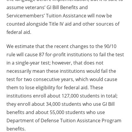
assume veterans’ GI Bill Benefits and
Servicemembers’ Tuition Assistance will now be
counted alongside Title IV aid and other sources of
federal aid.
We estimate that the recent changes to the 90/10
rule will cause 87 for-profit institutions to fail the test
in a single-year test; however, that does not
necessarily mean these institutions would fail the
test for two consecutive years, which would cause
them to lose eligibility for federal aid. These
institutions enroll about 127,000 students in total;
they enroll about 34,000 students who use GI Bill
benefits and about 55,000 students who use
Department of Defense Tuition Assistance Program
benefits.