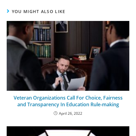
YOU MIGHT ALSO LIKE
Veteran Organizations Call For Choice, Fairness
and Transparency In Education Rule-making
April 26, 2022