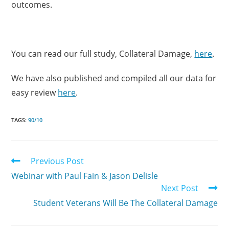
outcomes.
You can read our full study, Collateral Damage,
here
.
We have also published and compiled all our data for
easy review
here
.
TAGS:
90/10
Previous Post
Webinar with Paul Fain & Jason Delisle
Next Post
Student Veterans Will Be The Collateral Damage