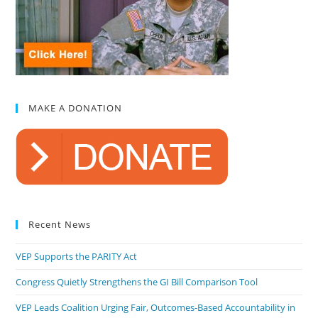
MAKE A DONATION
Recent News
VEP Supports the PARITY Act
Congress Quietly Strengthens the GI Bill Comparison Tool
VEP Leads Coalition Urging Fair, Outcomes-Based Accountability in