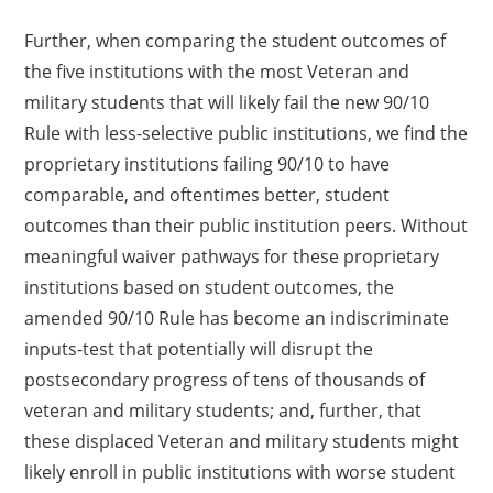
Further, when comparing the student outcomes of
the five institutions with the most Veteran and
military students that will likely fail the new 90/10
Rule with less-selective public institutions, we find the
proprietary institutions failing 90/10 to have
comparable, and oftentimes better, student
outcomes than their public institution peers. Without
meaningful waiver pathways for these proprietary
institutions based on student outcomes, the
amended 90/10 Rule has become an indiscriminate
inputs-test that potentially will disrupt the
postsecondary progress of tens of thousands of
veteran and military students; and, further, that
these displaced Veteran and military students might
likely enroll in public institutions with worse student