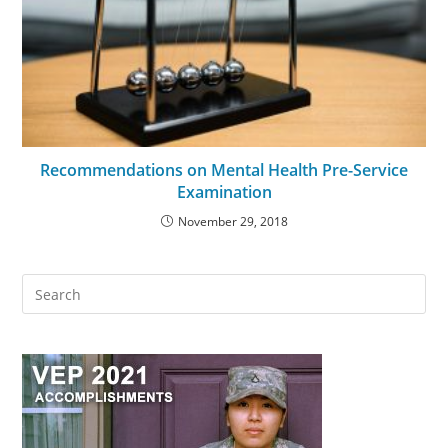
Recommendations on Mental Health Pre-Service
Examination
November 29, 2018