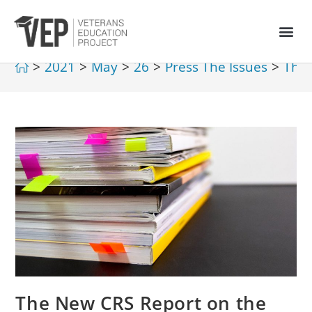
>
2021
>
May
>
26
>
Press The Issues
>
The 
The New CRS Report on the